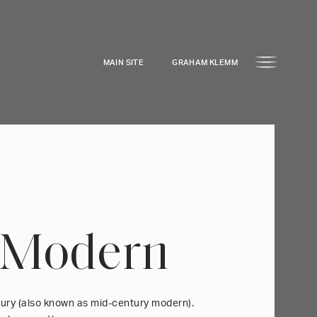
MAIN SITE
GRAHAM KLEMM
 Modern
tury (also known as mid-century modern).