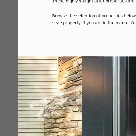
These highly sought after properties are
Browse the selection of properties below
style property. If you are in the market 