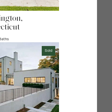
ngton,
cticut
 Baths
Sold