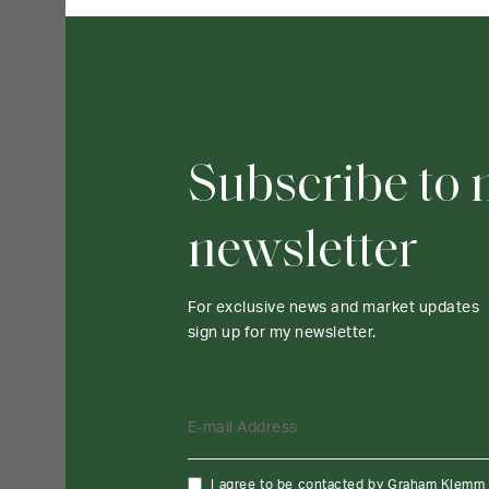
Subscribe to
newsletter
For exclusive news and market updates
sign up for my newsletter.
E-mail Address
I agree to be contacted by Graham Klemm vi