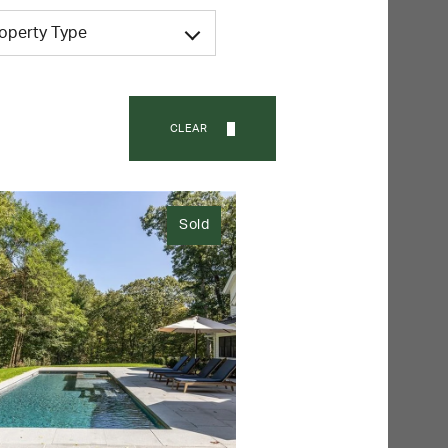
roperty Type
CLEAR
Sold