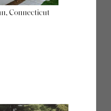
n, Connecticut