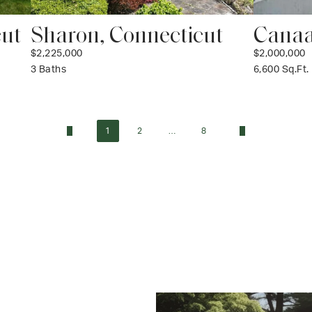
cut
Sharon, Connecticut
Canaa
$2,225,000
$2,000,000
3 Baths
6,600 Sq.Ft.
1
2
…
8
«
»