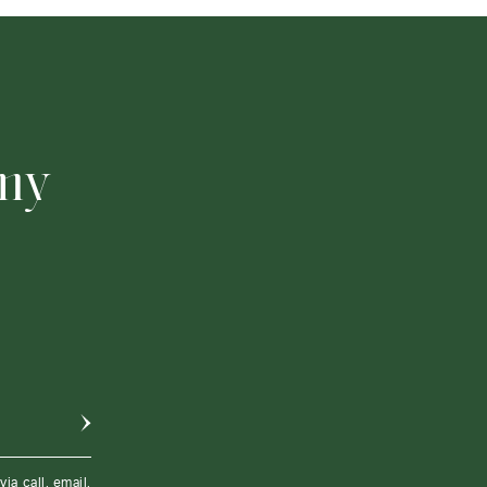
 my
a call, email,