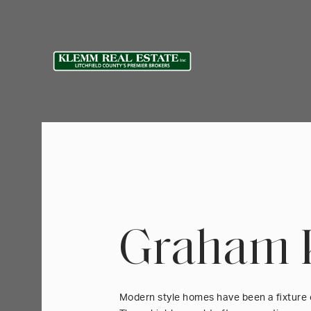
Graham 
Modern style homes have been a fixture 