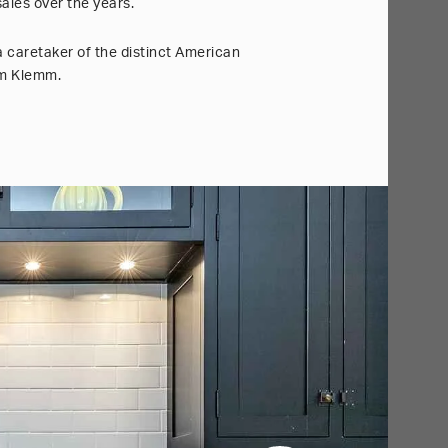
ales over the years.
a caretaker of the distinct American
ham Klemm.