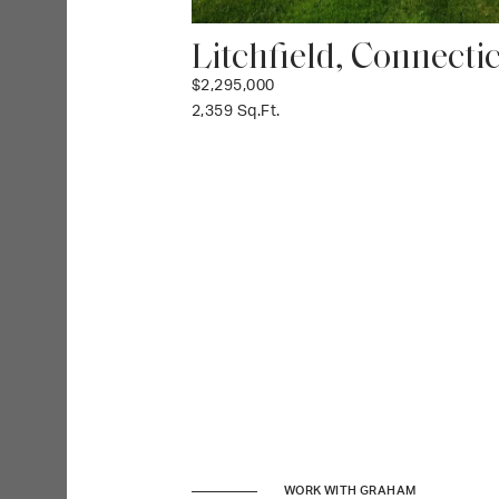
Litchfield, Connecti
$2,295,000
2,359 Sq.Ft.
WORK WITH GRAHAM