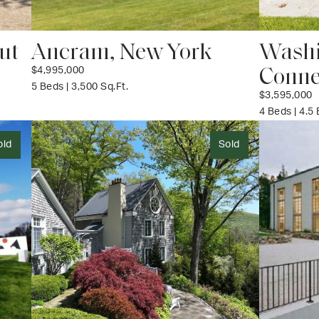
ut
Ancram, New York
Washi
Conne
$4,995,000
5 Beds | 3,500 Sq.Ft.
$3,595,000
4 Beds | 4.5
old
Sold