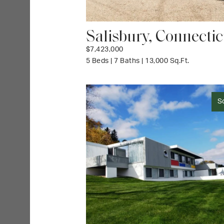
Salisbury, Connectic
$7,423,000
5 Beds | 7 Baths | 13,000 Sq.Ft.
S