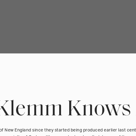
Klemm Knows
of New England since they started being produced earlier last cen