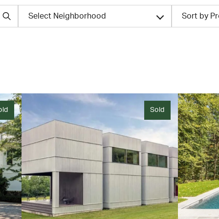
Select Neighborhood
Sort by P
old
Sold