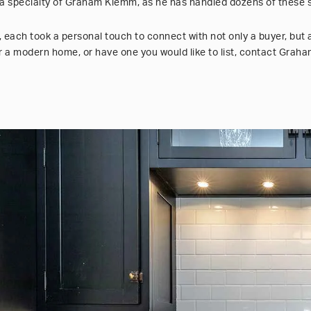
 a specialty of Graham Klemm, as he has handled dozens of these s
, each took a personal touch to connect with not only a buyer, but 
for a modern home, or have one you would like to list, contact Gra