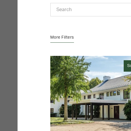
More Filters
S