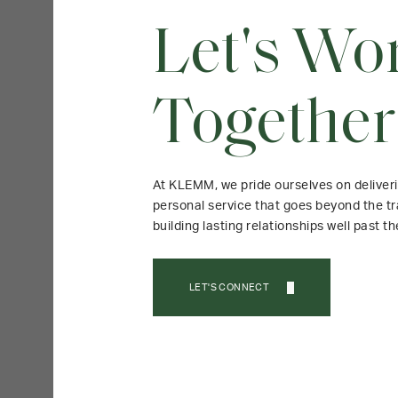
Let's Wo
Together
At KLEMM, we pride ourselves on deliver
personal service that goes beyond the tr
building lasting relationships well past th
LET'S CONNECT