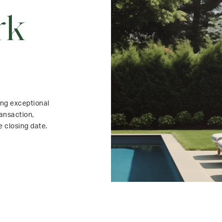
rk
ing exceptional
ansaction,
e closing date.