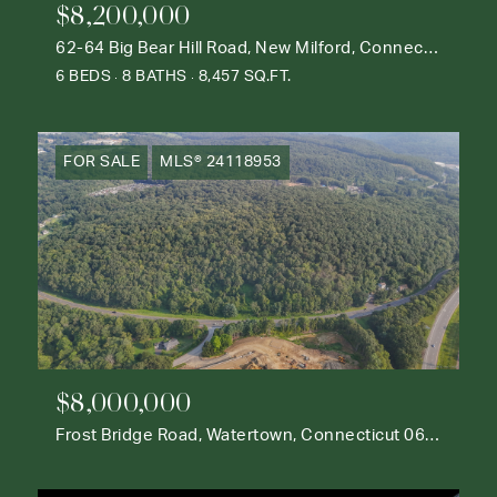
$8,200,000
62-64 Big Bear Hill Road, New Milford, Connecticut 06776
6 BEDS
8 BATHS
8,457 SQ.FT.
FOR SALE
MLS® 24118953
$8,000,000
Frost Bridge Road, Watertown, Connecticut 06795