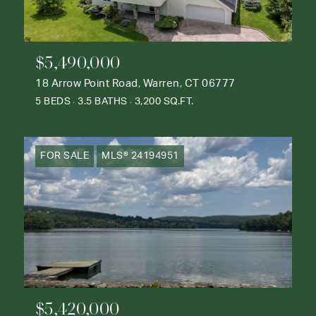
$5,490,000
18 Arrow Point Road, Warren, CT 06777
5 BEDS
3.5 BATHS
3,200 SQ.FT.
FOR SALE
MLS® 24194951
$5,420,000