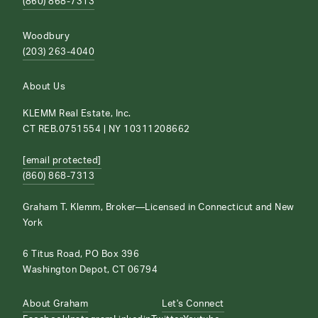
(860) 868-7313
Woodbury
(203) 263-4040
About Us
KLEMM Real Estate, Inc.
CT REB.0751554 | NY 10311208662
[email protected]
(860) 868-7313
Graham T. Klemm, Broker—Licensed in Connecticut and New
York
6 Titus Road, PO Box 396
Washington Depot, CT 06794
About Graham
Let's Connect