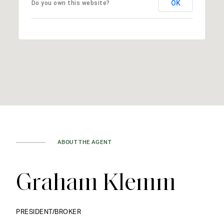
OK
Do you own this website?
ABOUT THE AGENT
Graham Klemm
PRESIDENT/BROKER