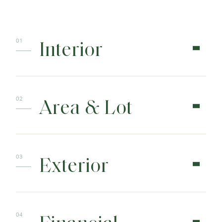
Interior
Area & Lot
Exterior