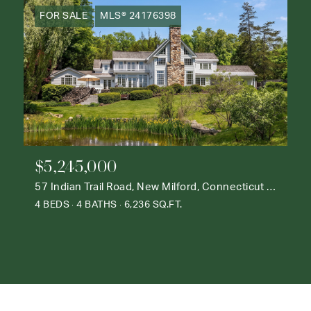
FOR SALE
MLS® 24176398
$5,245,000
57 Indian Trail Road, New Milford, Connecticut 06776
4 BEDS
4 BATHS
6,236 SQ.FT.