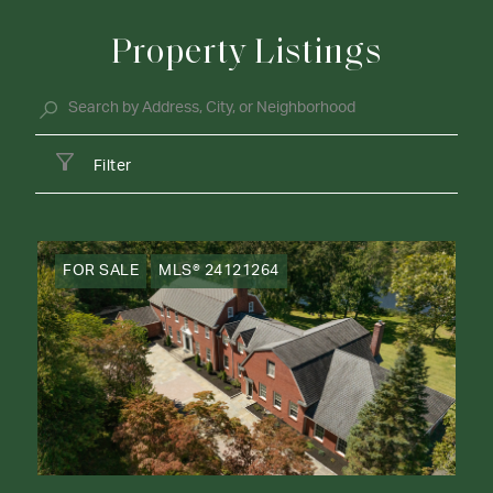
Property Listings
Filter
FOR SALE
MLS® 24121264