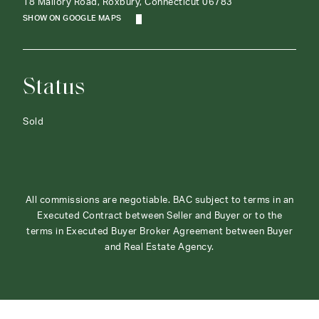
18 Mallory Road, Roxbury, Connecticut 06783
SHOW ON GOOGLE MAPS
Status
Sold
All commissions are negotiable. BAC subject to terms in an
Executed Contract between Seller and Buyer or to the
terms in Executed Buyer Broker Agreement between Buyer
and Real Estate Agency.