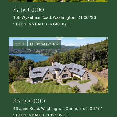
$7,600,000
158 Wykeham Road, Washington, CT 06793
5 BEDS
6.5 BATHS
6,048 SQ.FT.
SOLD
MLS® 24121482
$6,400,000
46 June Road, Washington, Connecticut 06777
5 BEDS
6 BATHS
9,024 SQ.FT.