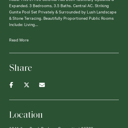
Expanded. 3 Bedrooms, 3.5 Baths. Central AC. Striking
Gunite Pool Set Privately & Surrounded by Lush Landscape
& Stone Terracing. Beautifully Proportioned Public Rooms
Include: Living...
Read More
Share
Location