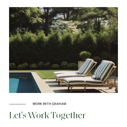
WORK WITH GRAHAM
Let's Work Together