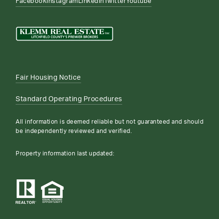
Facebook
Instagram
Linkedin
Twitter
Youtube
Fair Housing Notice
Standard Operating Procedures
All information is deemed reliable but not guaranteed and should
be independently reviewed and verified.
Property information last updated: