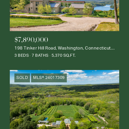
$7,890,000
198 Tinker Hill Road, Washington, Connecticut 06777
3 BEDS
7 BATHS
5,370 SQ.FT.
SOLD
MLS® 24017309