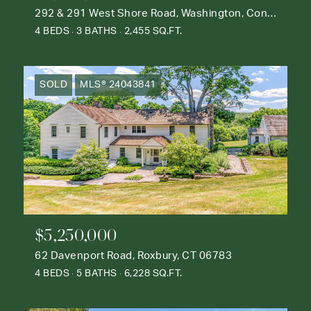
292 & 291 West Shore Road, Washington, Connecticut 06777
4 BEDS
3 BATHS
2,455 SQ.FT.
SOLD
MLS® 24043841
$5,250,000
62 Davenport Road, Roxbury, CT 06783
4 BEDS
5 BATHS
6,228 SQ.FT.