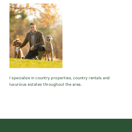
I specialize in country properties, country rentals and
luxurious estates throughout the area.