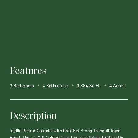
Features
3 Bedrooms
4 Bathrooms
3,384 Sq.Ft.
4 Acres
Description
Idyllic Period Colonial with Pool Set Along Tranquil Town
Road. This c1750 Colonial Has been Tastefully Updated &