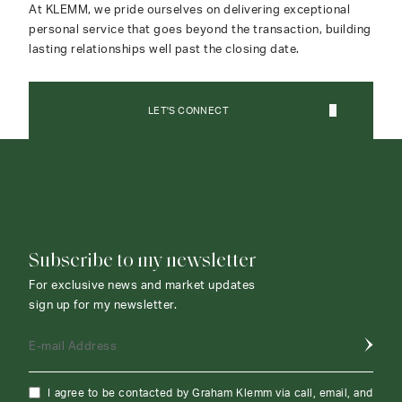
At KLEMM, we pride ourselves on delivering exceptional
personal service that goes beyond the transaction, building
lasting relationships well past the closing date.
LET'S CONNECT
CONTACT AGENT
Subscribe to my newsletter
For exclusive news and market updates
sign up for my newsletter.
E-mail Address
I agree to be contacted by Graham Klemm via call, email, and