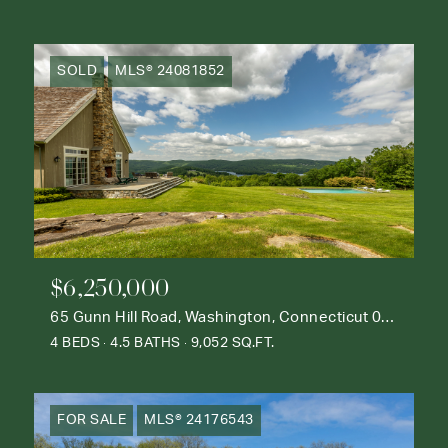
SOLD
MLS® 24081852
$6,250,000
65 Gunn Hill Road, Washington, Connecticut 06777
4 BEDS
4.5 BATHS
9,052 SQ.FT.
FOR SALE
MLS® 24176543