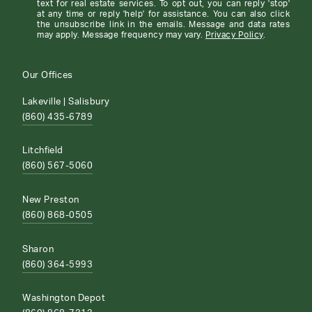
text for real estate services. To opt out, you can reply 'stop'
at any time or reply 'help' for assistance. You can also click
the unsubscribe link in the emails. Message and data rates
may apply. Message frequency may vary.
Privacy Policy
.
Our Offices
Lakeville | Salisbury
(860) 435-6789
Litchfield
(860) 567-5060
New Preston
(860) 868-0505
Sharon
(860) 364-5993
Washington Depot