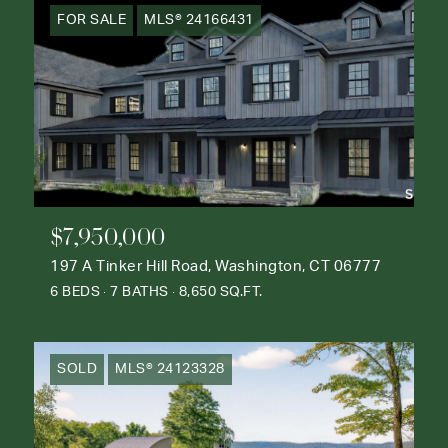
FOR SALE
MLS® 24166431
$7,950,000
197 A Tinker Hill Road, Washington, CT 06777
6 BEDS
7 BATHS
8,650 SQ.FT.
SOLD
MLS® 24123328