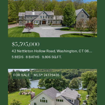
$5,595,000
42 Nettleton Hollow Road, Washington, CT 06793
5 BEDS
8 BATHS
9,806 SQ.FT.
FOR SALE
MLS® 24179435