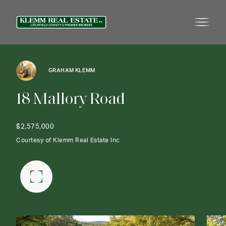
GRAHAM KLEMM
1
8
M
a
l
l
o
r
y
R
o
a
d
$2,575,000
Courtesy of Klemm Real Estate Inc
FULLSCREEN GALLERY