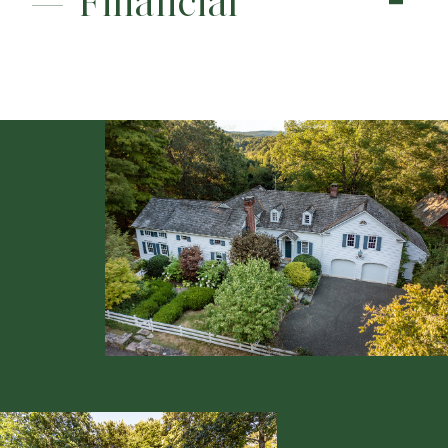
Financial