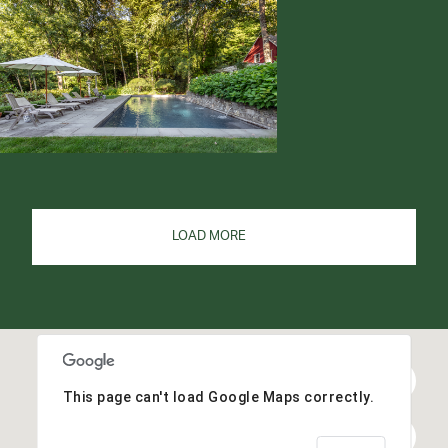
LOAD MORE
This page can't load Google Maps correctly.