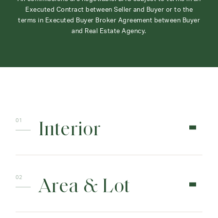
Executed Contract between Seller and Buyer or to the
terms in Executed Buyer Broker Agreement between Buyer
and Real Estate Agency.
Interior
Area & Lot