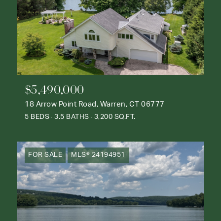
$5,490,000
18 Arrow Point Road, Warren, CT 06777
5 BEDS
3.5 BATHS
3,200 SQ.FT.
FOR SALE
MLS® 24194951