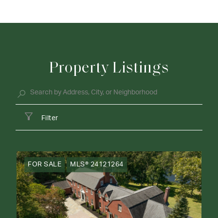
Property Listings
Filter
FOR SALE
MLS® 24121264