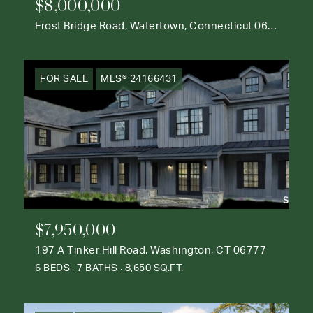
$8,000,000
Frost Bridge Road, Watertown, Connecticut 06795
FOR SALE
MLS® 24166431
$7,950,000
197 A Tinker Hill Road, Washington, CT 06777
6 BEDS
7 BATHS
8,650 SQ.FT.