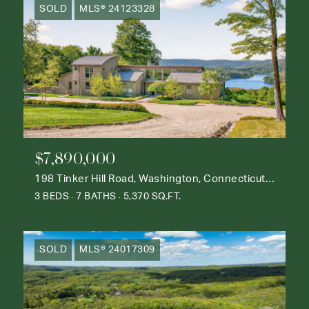
SOLD
MLS® 24123328
$7,890,000
198 Tinker Hill Road, Washington, Connecticut 06777
3 BEDS
7 BATHS
5,370 SQ.FT.
SOLD
MLS® 24017309