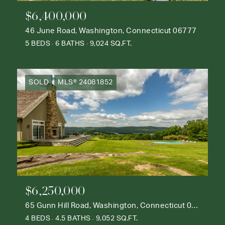
$6,400,000
46 June Road, Washington, Connecticut 06777
5 BEDS
6 BATHS
9,024 SQ.FT.
SOLD
MLS® 24081852
$6,250,000
65 Gunn Hill Road, Washington, Connecticut 06777
4 BEDS
4.5 BATHS
9,052 SQ.FT.