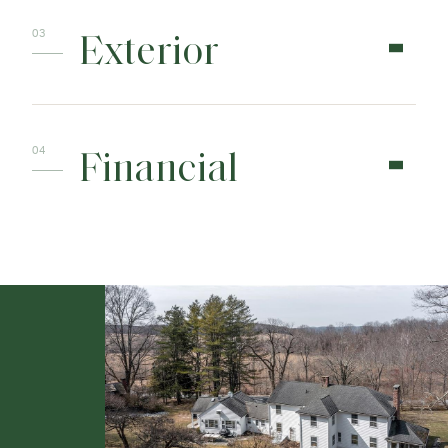
Exterior
Financial