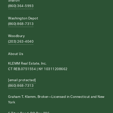
Sharon
(860) 364-5993
Washington Depot
(860) 868-7313
Woodbury
(203) 263-4040
About Us
KLEMM Real Estate, Inc.
CT REB.0751554 | NY 10311208662
[email protected]
(860) 868-7313
Graham T. Klemm, Broker—Licensed in Connecticut and New
York