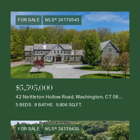
FOR SALE
MLS® 24176543
$5,595,000
42 Nettleton Hollow Road, Washington, CT 06793
5 BEDS
8 BATHS
9,806 SQ.FT.
FOR SALE
MLS® 24179435