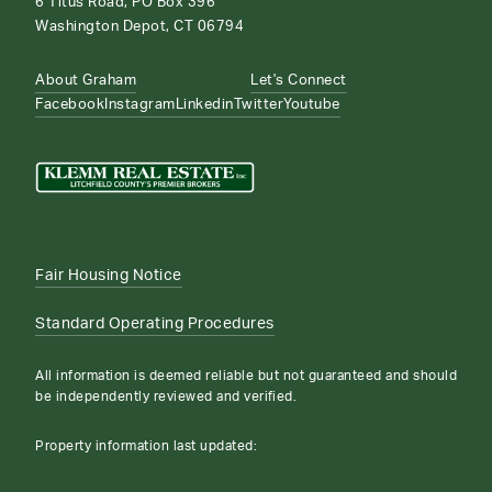
6 Titus Road, PO Box 396
Washington Depot, CT 06794
About Graham
Let's Connect
Facebook
Instagram
Linkedin
Twitter
Youtube
Fair Housing Notice
Standard Operating Procedures
All information is deemed reliable but not guaranteed and should
be independently reviewed and verified.
Property information last updated: