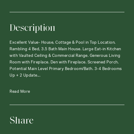
Description
Excellent Value- House, Cottage & Pool in Top Location.
Rambling 4 Bed, 3.5 Bath Main House. Large Eat-in Kitchen
with Vaulted Ceiling & Commercial Range. Generous Living
Room with Fireplace. Den with Fireplace. Screened Porch.
Potential Main Level Primary Bedroom/Bath. 3-4 Bedrooms
Up + 2 Update...
Read More
Share