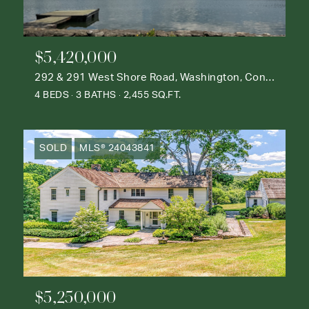
$5,420,000
292 & 291 West Shore Road, Washington, Connecticut 06777
4 BEDS
3 BATHS
2,455 SQ.FT.
SOLD
MLS® 24043841
$5,250,000