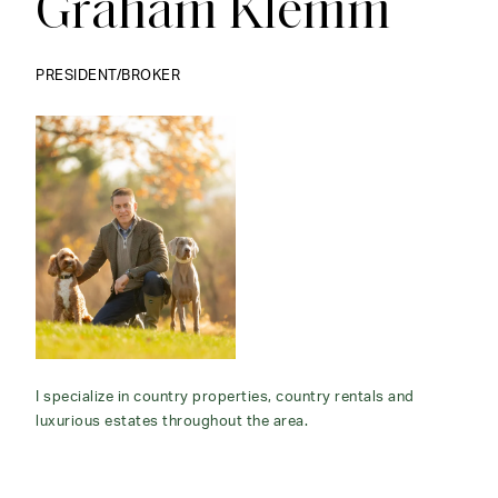
Graham Klemm
PRESIDENT/BROKER
I specialize in country properties, country rentals and
luxurious estates throughout the area.