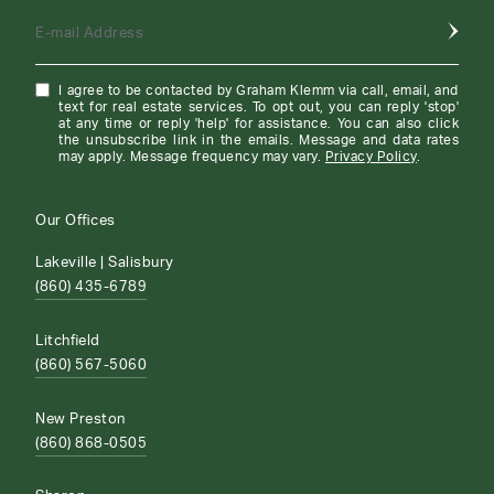
E-mail Address
I agree to be contacted by Graham Klemm via call, email, and
text for real estate services. To opt out, you can reply 'stop'
at any time or reply 'help' for assistance. You can also click
the unsubscribe link in the emails. Message and data rates
may apply. Message frequency may vary.
Privacy Policy
.
Our Offices
Lakeville | Salisbury
(860) 435-6789
Litchfield
(860) 567-5060
New Preston
(860) 868-0505