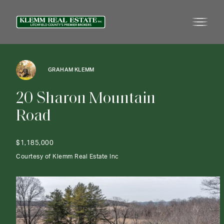
GRAHAM KLEMM
2
0
S
h
a
r
o
n
M
o
u
n
t
a
i
n
R
o
a
d
$1,185,000
Courtesy of Klemm Real Estate Inc