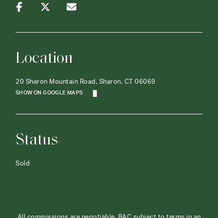
Location
20 Sharon Mountain Road, Sharon, CT 06069
SHOW ON GOOGLE MAPS
Status
Sold
All commissions are negotiable. BAC subject to terms in an