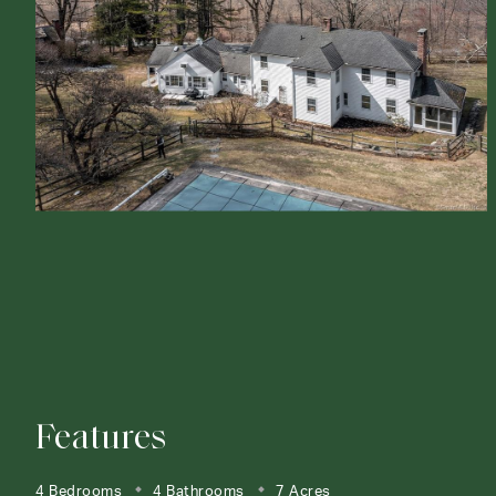
Features
4 Bedrooms
4 Bathrooms
7 Acres