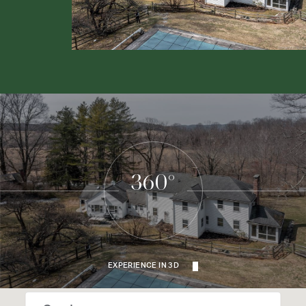
360°
EXPERIENCE IN 3D