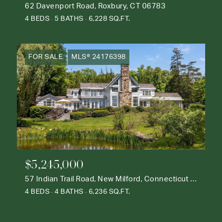
62 Davenport Road, Roxbury, CT 06783
4 BEDS
5 BATHS
6,228 SQ.FT.
FOR SALE
MLS® 24176398
$5,245,000
57 Indian Trail Road, New Milford, Connecticut 06776
4 BEDS
4 BATHS
6,236 SQ.FT.