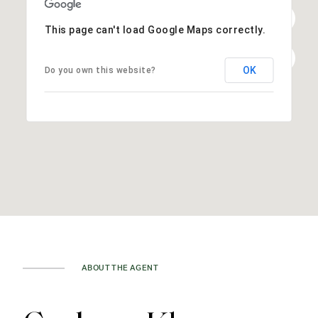
This page can't load Google Maps correctly.
OK
Do you own this website?
ABOUT THE AGENT