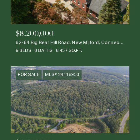
$8,200,000
62-64 Big Bear Hill Road, New Milford, Connecticut 06776
6 BEDS
8 BATHS
8,457 SQ.FT.
FOR SALE
MLS® 24118953