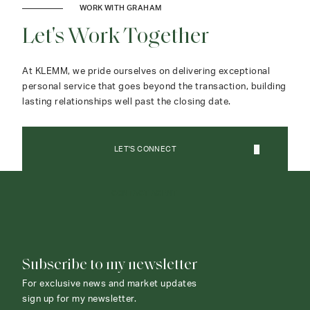
WORK WITH GRAHAM
Let's Work Together
At KLEMM, we pride ourselves on delivering exceptional
personal service that goes beyond the transaction, building
lasting relationships well past the closing date.
LET'S CONNECT
CONTACT AGENT
Subscribe to my newsletter
For exclusive news and market updates
sign up for my newsletter.