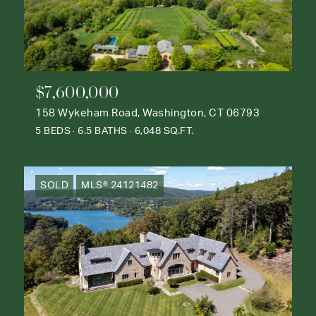
$7,600,000
158 Wykeham Road, Washington, CT 06793
5 BEDS
6.5 BATHS
6,048 SQ.FT.
SOLD
MLS® 24121482