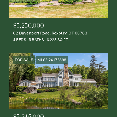
$5,250,000
62 Davenport Road, Roxbury, CT 06783
4 BEDS
5 BATHS
6,228 SQ.FT.
FOR SALE
MLS® 24176398
$5,245,000