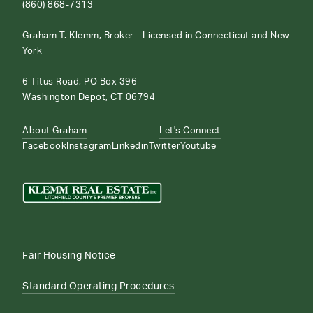
(860) 868-7313
Graham T. Klemm, Broker—Licensed in Connecticut and New
York
6 Titus Road, PO Box 396
Washington Depot, CT 06794
About Graham
Let's Connect
Facebook
Instagram
Linkedin
Twitter
Youtube
Fair Housing Notice
Standard Operating Procedures