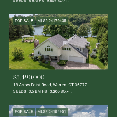
5 BEDS
8 BATHS
9,806 SQ.FT.
FOR SALE
MLS® 24179435
$5,490,000
18 Arrow Point Road, Warren, CT 06777
5 BEDS
3.5 BATHS
3,200 SQ.FT.
FOR SALE
MLS® 24194951