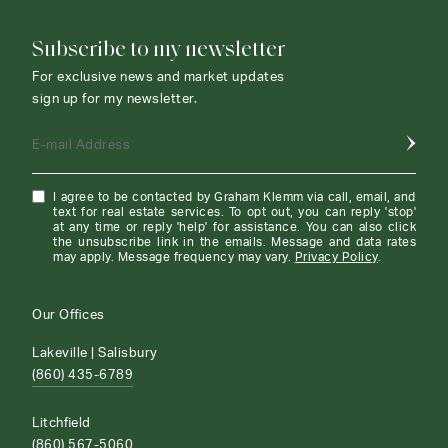
Subscribe to my newsletter
For exclusive news and market updates
sign up for my newsletter.
E-mail Address
I agree to be contacted by Graham Klemm via call, email, and
text for real estate services. To opt out, you can reply 'stop'
at any time or reply 'help' for assistance. You can also click
the unsubscribe link in the emails. Message and data rates
may apply. Message frequency may vary.
Privacy Policy
.
Our Offices
Lakeville | Salisbury
(860) 435-6789
Litchfield
(860) 567-5060