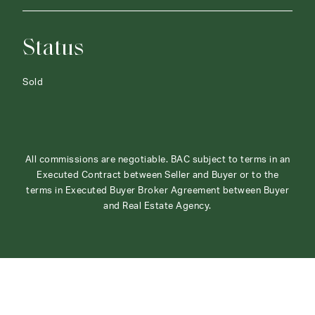
Status
Sold
All commissions are negotiable. BAC subject to terms in an
Executed Contract between Seller and Buyer or to the
terms in Executed Buyer Broker Agreement between Buyer
and Real Estate Agency.