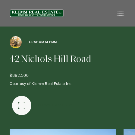
GRAHAM KLEMM
4
2
N
i
c
h
o
l
s
H
i
l
l
R
o
a
d
$862,500
Courtesy of Klemm Real Estate Inc
FULLSCREEN GALLERY