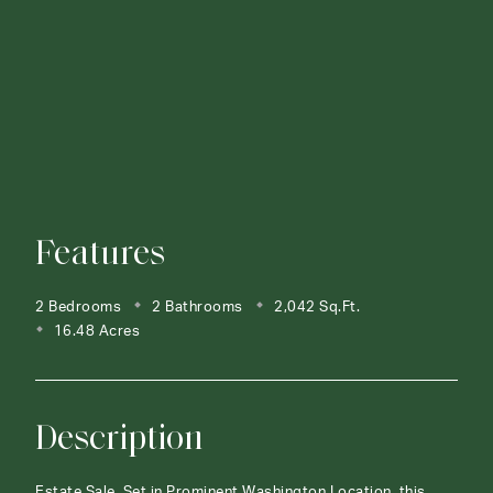
Features
2 Bedrooms
2 Bathrooms
2,042 Sq.Ft.
16.48 Acres
Description
Estate Sale. Set in Prominent Washington Location, this