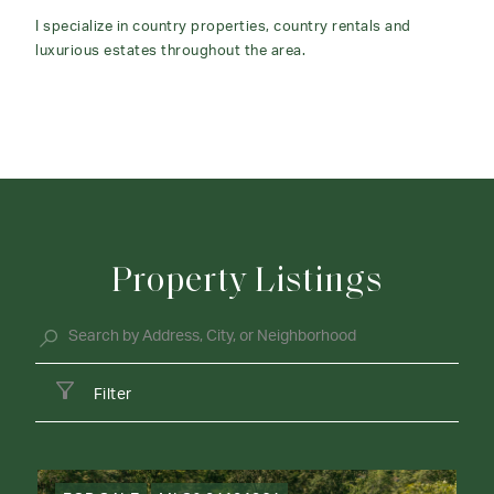
I specialize in country properties, country rentals and
luxurious estates throughout the area.
Property Listings
Filter