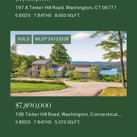
197 A Tinker Hill Road, Washington, CT 06777
6 BEDS
7 BATHS
8,650 SQ.FT.
SOLD
MLS® 24123328
$7,890,000
198 Tinker Hill Road, Washington, Connecticut 06777
3 BEDS
7 BATHS
5,370 SQ.FT.