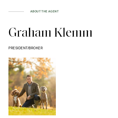
ABOUT THE AGENT
Graham Klemm
PRESIDENT/BROKER