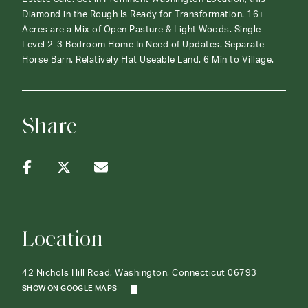
Diamond in the Rough Is Ready for Transformation. 16+
Acres are a Mix of Open Pasture & Light Woods. Single
Level 2-3 Bedroom Home In Need of Updates. Separate
Horse Barn. Relatively Flat Useable Land. 6 Min to Village.
Share
Location
42 Nichols Hill Road, Washington, Connecticut 06793
SHOW ON GOOGLE MAPS