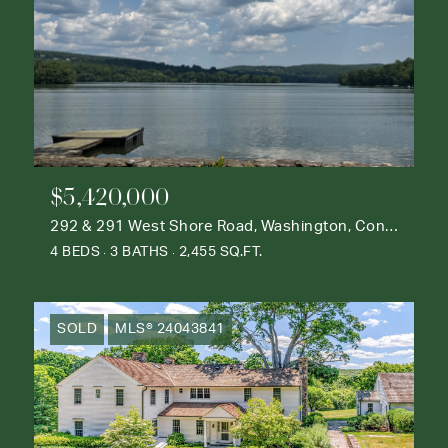
$5,420,000
292 & 291 West Shore Road, Washington, Connecticut 06777
4 BEDS
3 BATHS
2,455 SQ.FT.
SOLD
MLS® 24043841