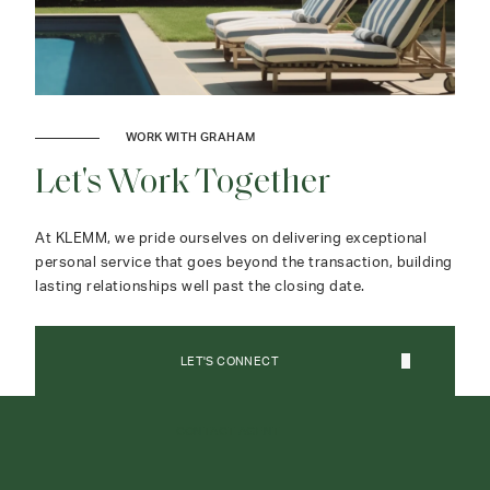
WORK WITH GRAHAM
Let's Work Together
At KLEMM, we pride ourselves on delivering exceptional
personal service that goes beyond the transaction, building
lasting relationships well past the closing date.
LET'S CONNECT
CONTACT AGENT