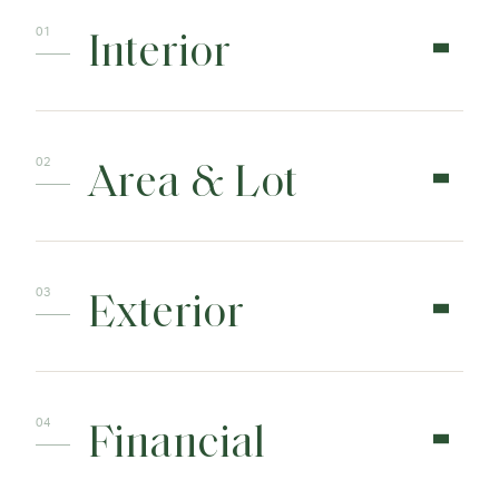
Interior
Area & Lot
Exterior
Financial