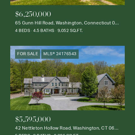
$6,250,000
65 Gunn Hill Road, Washington, Connecticut 06777
4 BEDS
4.5 BATHS
9,052 SQ.FT.
FOR SALE
MLS® 24176543
$5,595,000
42 Nettleton Hollow Road, Washington, CT 06793