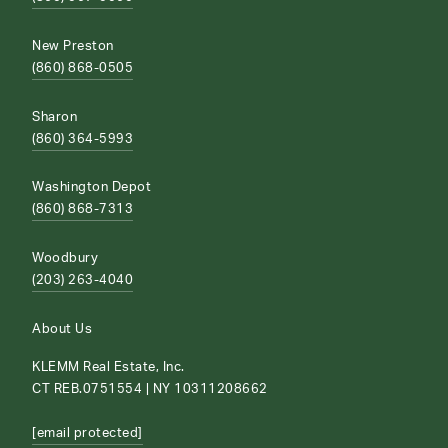
New Preston
(860) 868-0505
Sharon
(860) 364-5993
Washington Depot
(860) 868-7313
Woodbury
(203) 263-4040
About Us
KLEMM Real Estate, Inc.
CT REB.0751554 | NY 10311208662
[email protected]