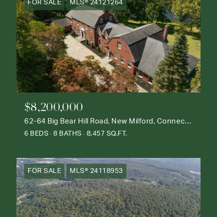
FOR SALE
MLS® 24121264
$8,200,000
62-64 Big Bear Hill Road, New Milford, Connecticut 06776
6 BEDS
8 BATHS
8,457 SQ.FT.
FOR SALE
MLS® 24118953