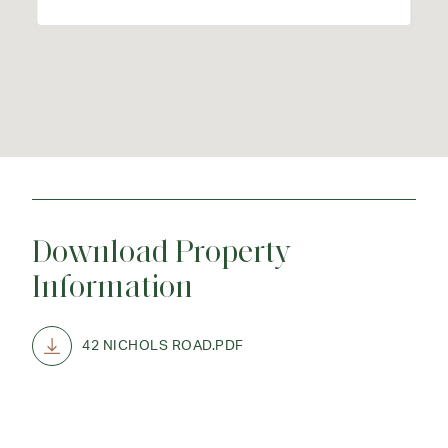
Download Property
Information
42 NICHOLS ROAD.PDF