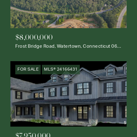
$8,000,000
Frost Bridge Road, Watertown, Connecticut 06795
FOR SALE
MLS® 24166431
$7,950,000