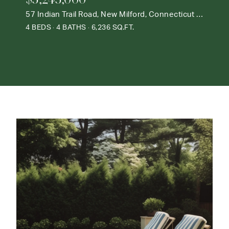
57 Indian Trail Road, New Milford, Connecticut 06776
4 BEDS
4 BATHS
6,236 SQ.FT.