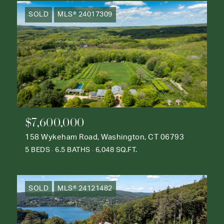
SOLD
MLS® 24017309
$7,600,000
158 Wykeham Road, Washington, CT 06793
5 BEDS
6.5 BATHS
6,048 SQ.FT.
SOLD
MLS® 24121482