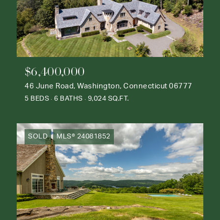
$6,400,000
46 June Road, Washington, Connecticut 06777
5 BEDS
6 BATHS
9,024 SQ.FT.
SOLD
MLS® 24081852