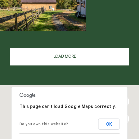
LOAD MORE
This page can't load Google Maps correctly.
OK
Do you own this website?