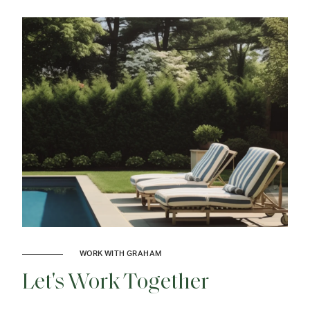
WORK WITH GRAHAM
Let's Work Together