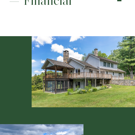
Financial