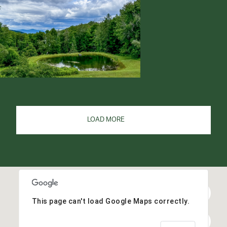
LOAD MORE
This page can't load Google Maps correctly.