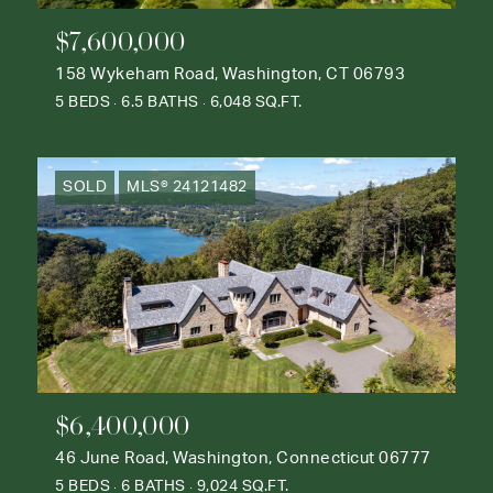
$7,600,000
158 Wykeham Road, Washington, CT 06793
5 BEDS
6.5 BATHS
6,048 SQ.FT.
SOLD
MLS® 24121482
$6,400,000
46 June Road, Washington, Connecticut 06777
5 BEDS
6 BATHS
9,024 SQ.FT.