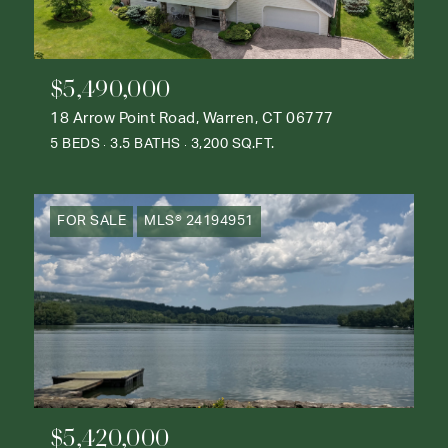
$5,490,000
18 Arrow Point Road, Warren, CT 06777
5 BEDS
3.5 BATHS
3,200 SQ.FT.
FOR SALE
MLS® 24194951
$5,420,000