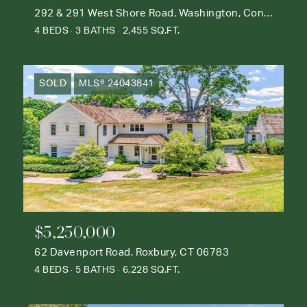
292 & 291 West Shore Road, Washington, Connecticut 06777
4 BEDS
3 BATHS
2,455 SQ.FT.
SOLD
MLS® 24043841
$5,250,000
62 Davenport Road, Roxbury, CT 06783
4 BEDS
5 BATHS
6,228 SQ.FT.