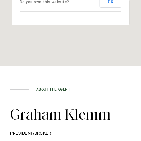
OK
Do you own this website?
ABOUT THE AGENT
Graham Klemm
PRESIDENT/BROKER