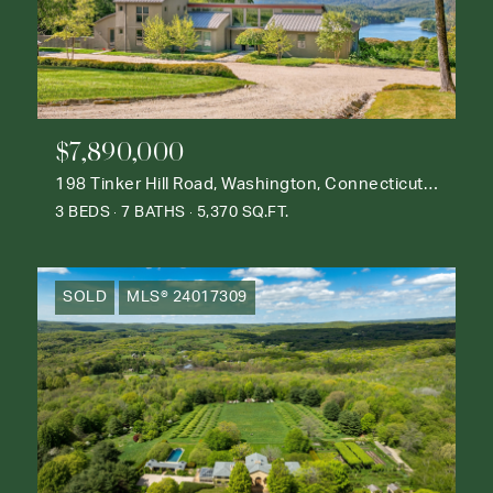
$7,890,000
198 Tinker Hill Road, Washington, Connecticut 06777
3 BEDS
7 BATHS
5,370 SQ.FT.
SOLD
MLS® 24017309