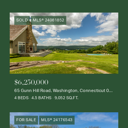
SOLD
MLS® 24081852
$6,250,000
65 Gunn Hill Road, Washington, Connecticut 06777
4 BEDS
4.5 BATHS
9,052 SQ.FT.
FOR SALE
MLS® 24176543