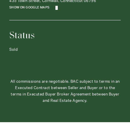
435 Town Street, Cornwall, Connecticut 06796
SHOW ON GOOGLE MAPS
Status
Sold
All commissions are negotiable. BAC subject to terms in an
Executed Contract between Seller and Buyer or to the
terms in Executed Buyer Broker Agreement between Buyer
and Real Estate Agency.