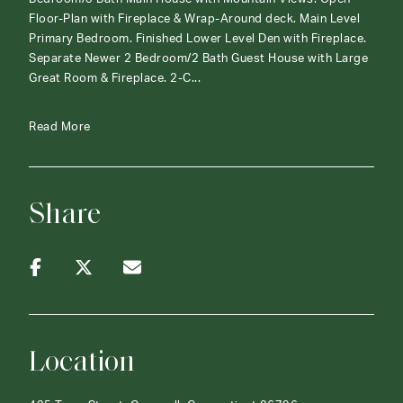
Floor-Plan with Fireplace & Wrap-Around deck. Main Level
Primary Bedroom. Finished Lower Level Den with Fireplace.
Separate Newer 2 Bedroom/2 Bath Guest House with Large
Great Room & Fireplace. 2-C...
Read More
Share
Location