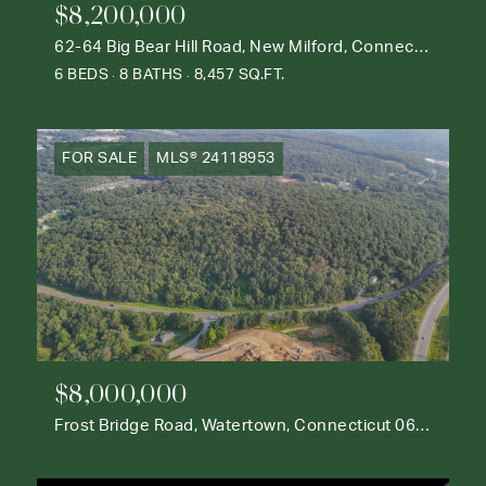
$8,200,000
62-64 Big Bear Hill Road, New Milford, Connecticut 06776
6 BEDS
8 BATHS
8,457 SQ.FT.
FOR SALE
MLS® 24118953
$8,000,000
Frost Bridge Road, Watertown, Connecticut 06795