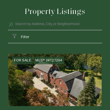
Property Listings
Filter
FOR SALE
MLS® 24121264