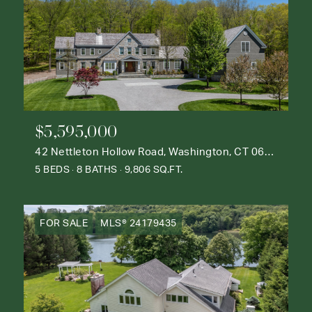
$5,595,000
42 Nettleton Hollow Road, Washington, CT 06793
5 BEDS
8 BATHS
9,806 SQ.FT.
FOR SALE
MLS® 24179435