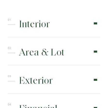
Interior
Area & Lot
Exterior