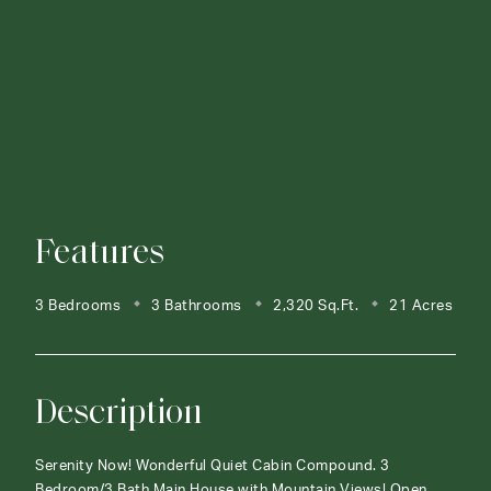
Features
3 Bedrooms
3 Bathrooms
2,320 Sq.Ft.
21 Acres
Description
Serenity Now! Wonderful Quiet Cabin Compound. 3
Bedroom/3 Bath Main House with Mountain Views! Open