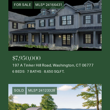
FOR SALE
MLS® 24166431
$7,950,000
197 A Tinker Hill Road, Washington, CT 06777
6 BEDS
7 BATHS
8,650 SQ.FT.
SOLD
MLS® 24123328