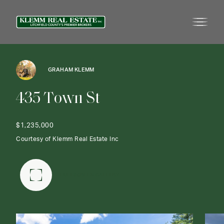
GRAHAM KLEMM
4
3
5
T
o
w
n
S
t
$1,235,000
Courtesy of Klemm Real Estate Inc
FULLSCREEN GALLERY