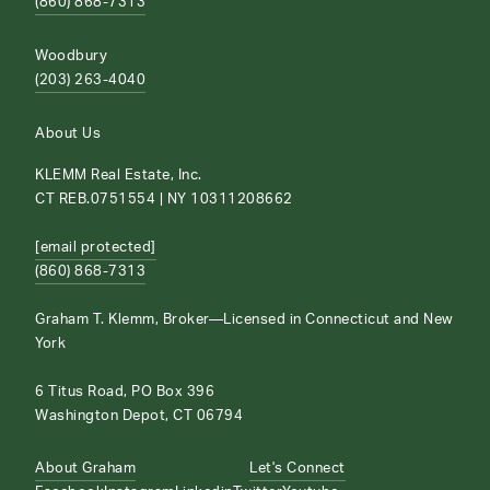
(860) 868-7313
Woodbury
(203) 263-4040
About Us
KLEMM Real Estate, Inc.
CT REB.0751554 | NY 10311208662
[email protected]
(860) 868-7313
Graham T. Klemm, Broker—Licensed in Connecticut and New
York
6 Titus Road, PO Box 396
Washington Depot, CT 06794
About Graham
Let's Connect