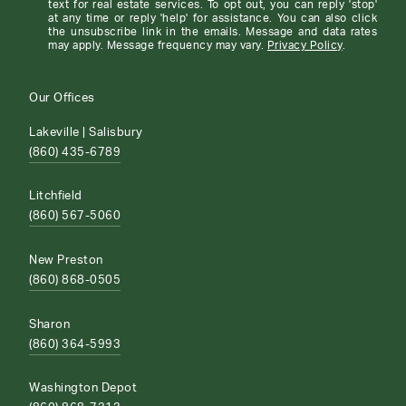
text for real estate services. To opt out, you can reply 'stop'
at any time or reply 'help' for assistance. You can also click
the unsubscribe link in the emails. Message and data rates
may apply. Message frequency may vary.
Privacy Policy
.
Our Offices
Lakeville | Salisbury
(860) 435-6789
Litchfield
(860) 567-5060
New Preston
(860) 868-0505
Sharon
(860) 364-5993
Washington Depot