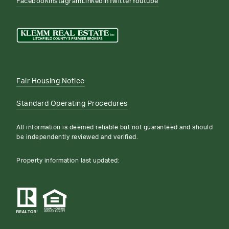
Facebook
Instagram
Linkedin
Twitter
Youtube
Fair Housing Notice
Standard Operating Procedures
All information is deemed reliable but not guaranteed and should
be independently reviewed and verified.
Property information last updated: