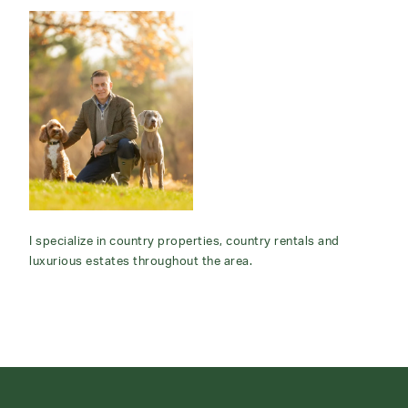
I specialize in country properties, country rentals and
luxurious estates throughout the area.