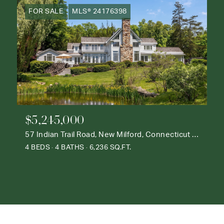
FOR SALE
MLS® 24176398
$5,245,000
57 Indian Trail Road, New Milford, Connecticut 06776
4 BEDS
4 BATHS
6,236 SQ.FT.