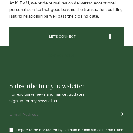
At KLEMM, we pride ourselves on delivering exceptional
personal service that goes beyond the transaction, building
lasting relationships well past the closing date.
LET'S CONNECT
CONTACT AGENT
Subscribe to my newsletter
For exclusive news and market updates
sign up for my newsletter.
E-mail Address
I agree to be contacted by Graham Klemm via call, email, and