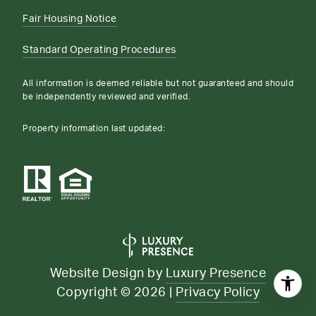
Fair Housing Notice
Standard Operating Procedures
All information is deemed reliable but not guaranteed and should
be independently reviewed and verified.
Property information last updated:
Website Design by
Luxury Presence
Copyright ©
2026
|
Privacy Policy