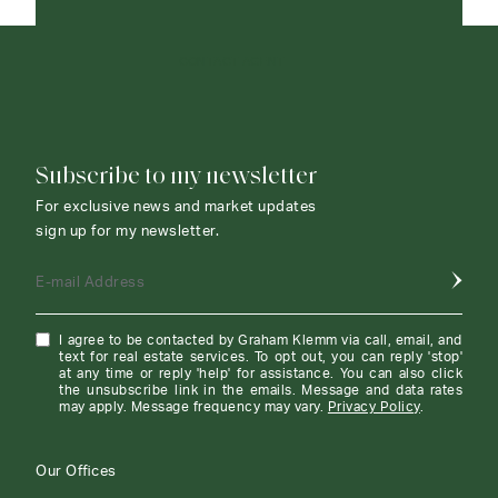
CONTACT AGENT
Subscribe to my newsletter
For exclusive news and market updates
sign up for my newsletter.
E-mail Address
I agree to be contacted by Graham Klemm via call, email, and
text for real estate services. To opt out, you can reply 'stop'
at any time or reply 'help' for assistance. You can also click
the unsubscribe link in the emails. Message and data rates
may apply. Message frequency may vary.
Privacy Policy
.
Our Offices