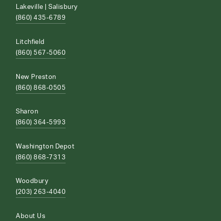
Lakeville | Salisbury
(860) 435-6789
Litchfield
(860) 567-5060
New Preston
(860) 868-0505
Sharon
(860) 364-5993
Washington Depot
(860) 868-7313
Woodbury
(203) 263-4040
About Us