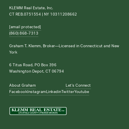
KLEMM Real Estate, Inc.
CT REB.0751554 | NY 10311208662
[email protected]
(860) 868-7313
Graham T. Klemm, Broker—Licensed in Connecticut and New
York
6 Titus Road, PO Box 396
Washington Depot, CT 06794
About Graham
Let's Connect
Facebook
Instagram
Linkedin
Twitter
Youtube