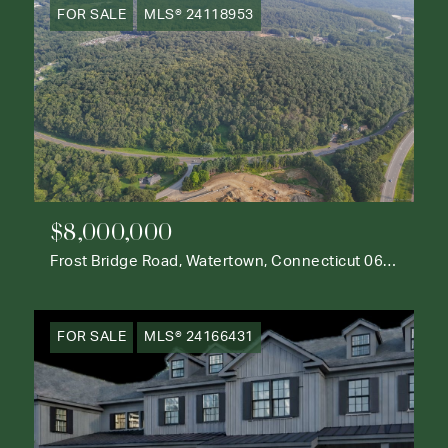
FOR SALE
MLS® 24118953
$8,000,000
Frost Bridge Road, Watertown, Connecticut 06795
FOR SALE
MLS® 24166431