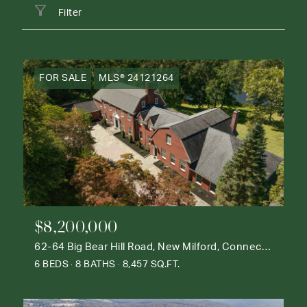
Filter
FOR SALE
MLS® 24121264
$8,200,000
62-64 Big Bear Hill Road, New Milford, Connecticut 06776
6 BEDS
8 BATHS
8,457 SQ.FT.