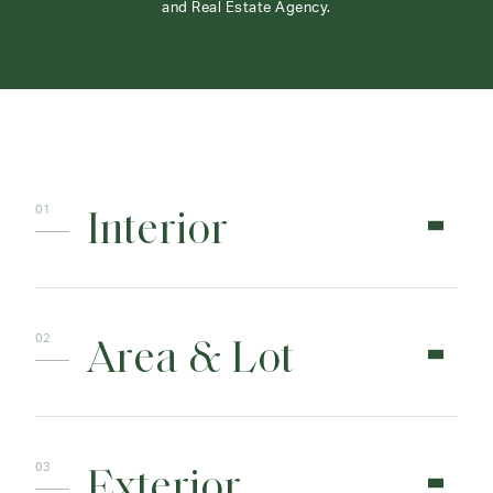
and Real Estate Agency.
Interior
Area & Lot
Exterior