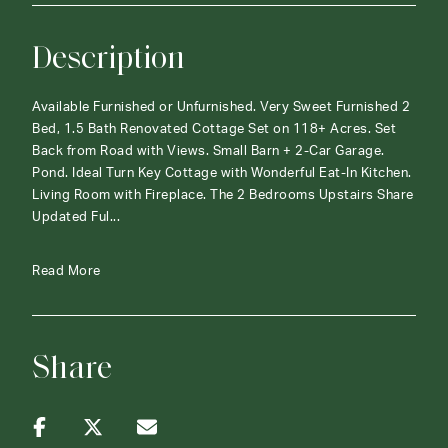
Description
Available Furnished or Unfurnished. Very Sweet Furnished 2
Bed, 1.5 Bath Renovated Cottage Set on 118+ Acres. Set
Back from Road with Views. Small Barn + 2-Car Garage.
Pond. Ideal Turn Key Cottage with Wonderful Eat-In Kitchen.
Living Room with Fireplace. The 2 Bedrooms Upstairs Share
Updated Ful...
Read More
Share