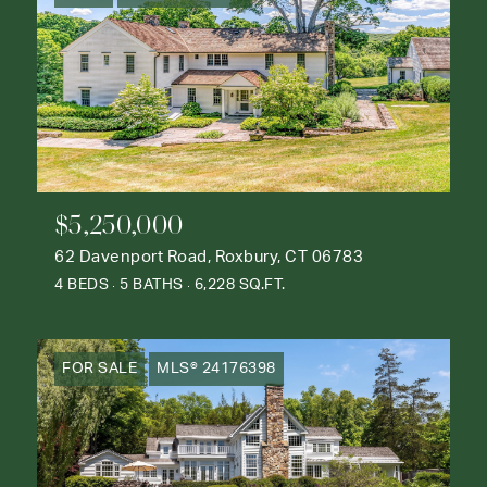
$5,250,000
62 Davenport Road, Roxbury, CT 06783
4 BEDS
5 BATHS
6,228 SQ.FT.
FOR SALE
MLS® 24176398