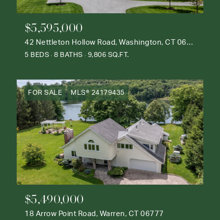
$5,595,000
42 Nettleton Hollow Road, Washington, CT 06793
5 BEDS
8 BATHS
9,806 SQ.FT.
FOR SALE
MLS® 24179435
$5,490,000
18 Arrow Point Road, Warren, CT 06777