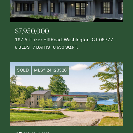
$7,950,000
197 A Tinker Hill Road, Washington, CT 06777
6 BEDS
7 BATHS
8,650 SQ.FT.
SOLD
MLS® 24123328