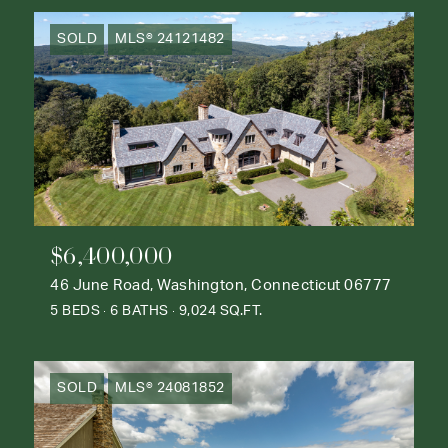
SOLD
MLS® 24121482
$6,400,000
46 June Road, Washington, Connecticut 06777
5 BEDS
6 BATHS
9,024 SQ.FT.
SOLD
MLS® 24081852