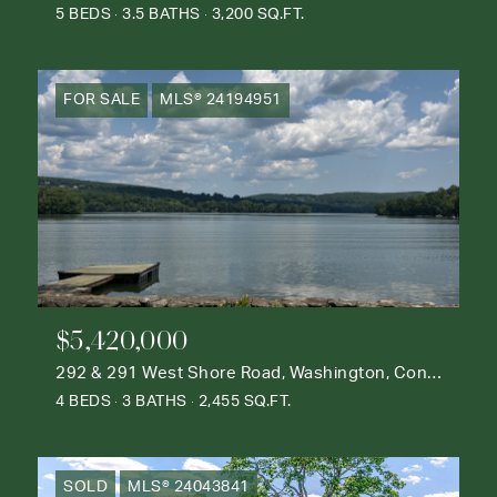
5 BEDS
3.5 BATHS
3,200 SQ.FT.
FOR SALE
MLS® 24194951
$5,420,000
292 & 291 West Shore Road, Washington, Connecticut 06777
4 BEDS
3 BATHS
2,455 SQ.FT.
SOLD
MLS® 24043841