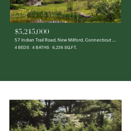
$5,245,000
57 Indian Trail Road, New Milford, Connecticut 06776
4 BEDS
4 BATHS
6,236 SQ.FT.