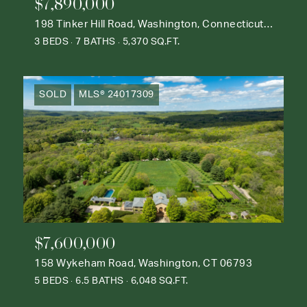
$7,890,000
198 Tinker Hill Road, Washington, Connecticut 06777
3 BEDS
7 BATHS
5,370 SQ.FT.
SOLD
MLS® 24017309
$7,600,000
158 Wykeham Road, Washington, CT 06793
5 BEDS
6.5 BATHS
6,048 SQ.FT.