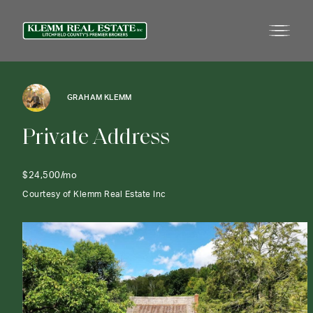
GRAHAM KLEMM
P
r
i
v
a
t
e
A
d
d
r
e
s
s
$24,500/mo
Courtesy of Klemm Real Estate Inc