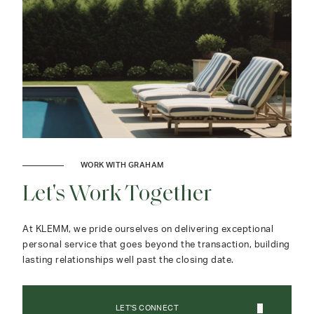
WORK WITH GRAHAM
Let's Work Together
At KLEMM, we pride ourselves on delivering exceptional
personal service that goes beyond the transaction, building
lasting relationships well past the closing date.
LET'S CONNECT