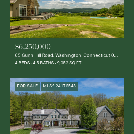
$6,250,000
65 Gunn Hill Road, Washington, Connecticut 06777
4 BEDS
4.5 BATHS
9,052 SQ.FT.
FOR SALE
MLS® 24176543