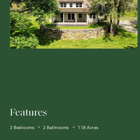
Features
2 Bedrooms
2 Bathrooms
118 Acres