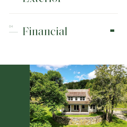
Financial