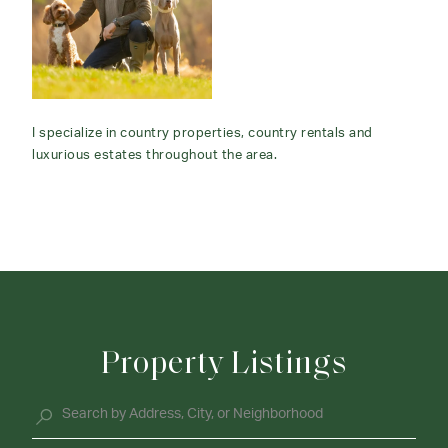
I specialize in country properties, country rentals and
luxurious estates throughout the area.
Property Listings