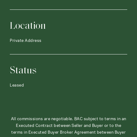
Location
Private Address
Status
Leased
All commissions are negotiable. BAC subject to terms in an
Executed Contract between Seller and Buyer or to the
terms in Executed Buyer Broker Agreement between Buyer