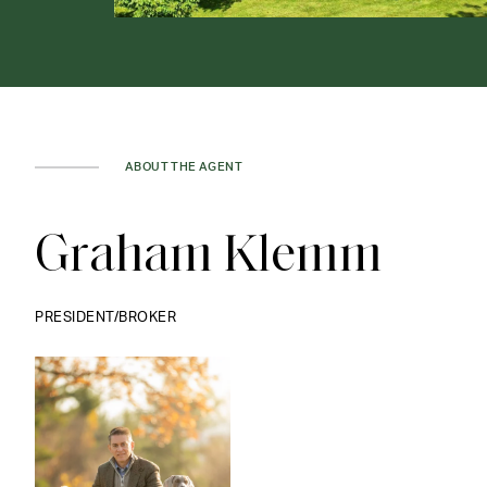
ABOUT THE AGENT
Graham Klemm
PRESIDENT/BROKER