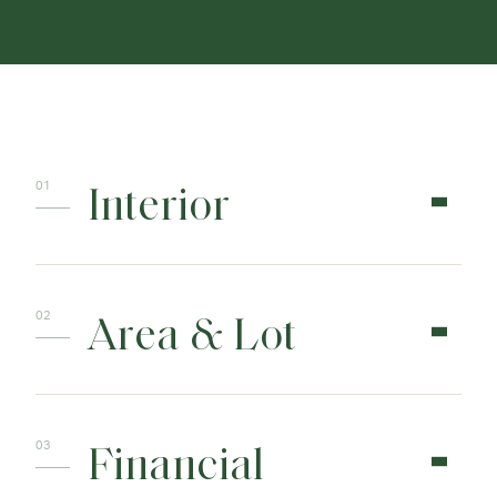
Interior
Area & Lot
Financial