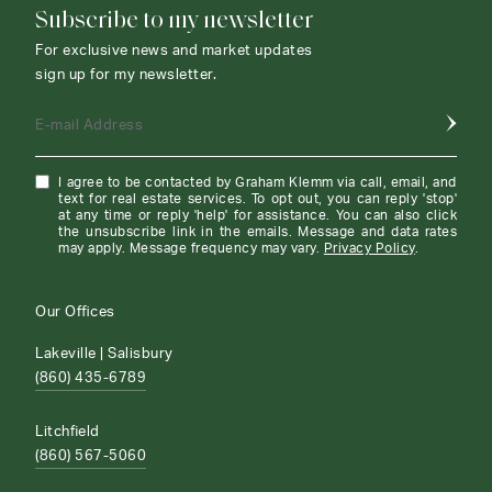
Subscribe to my newsletter
For exclusive news and market updates
sign up for my newsletter.
E-mail Address
I agree to be contacted by Graham Klemm via call, email, and
text for real estate services. To opt out, you can reply 'stop'
at any time or reply 'help' for assistance. You can also click
the unsubscribe link in the emails. Message and data rates
may apply. Message frequency may vary.
Privacy Policy
.
Our Offices
Lakeville | Salisbury
(860) 435-6789
Litchfield
(860) 567-5060