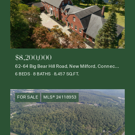
$8,200,000
62-64 Big Bear Hill Road, New Milford, Connecticut 06776
6 BEDS
8 BATHS
8,457 SQ.FT.
FOR SALE
MLS® 24118953