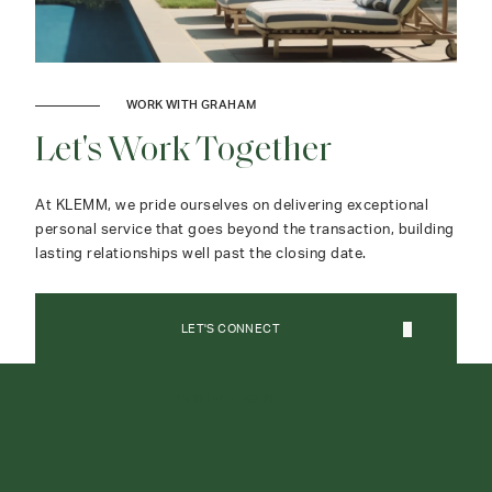
WORK WITH GRAHAM
Let's Work Together
At KLEMM, we pride ourselves on delivering exceptional
personal service that goes beyond the transaction, building
lasting relationships well past the closing date.
LET'S CONNECT
CONTACT AGENT