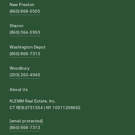
New Preston
(860) 868-0505
Sharon
(860) 364-5993
Washington Depot
(860) 868-7313
Woodbury
(203) 263-4040
About Us
KLEMM Real Estate, Inc.
CT REB.0751554 | NY 10311208662
[email protected]
(860) 868-7313