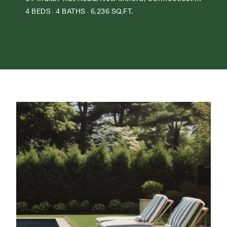
4 BEDS
4 BATHS
6,236 SQ.FT.