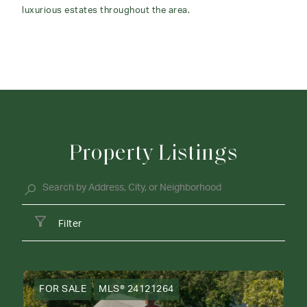
luxurious estates throughout the area.
Property Listings
Filter
FOR SALE
MLS® 24121264