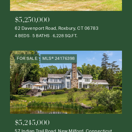
$5,250,000
62 Davenport Road, Roxbury, CT 06783
4 BEDS
5 BATHS
6,228 SQ.FT.
FOR SALE
MLS® 24176398
$5,245,000
57 Indian Trail Road, New Milford, Connecticut 06776