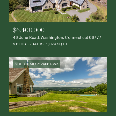
$6,400,000
46 June Road, Washington, Connecticut 06777
5 BEDS
6 BATHS
9,024 SQ.FT.
SOLD
MLS® 24081852