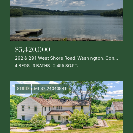
$5,420,000
292 & 291 West Shore Road, Washington, Connecticut 06777
4 BEDS
3 BATHS
2,455 SQ.FT.
SOLD
MLS® 24043841