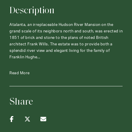
Description
Atalanta, an irreplaceable Hudson River Mansion on the
grand scale of its neighbors north and south, was erected in
1851 of brick and stone to the plans of noted British
architect Frank Wills. The estate was to provide both a
splendid river view and elegant living for the family of
Franklin Hughe...
Read More
Share