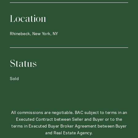
Location
Rhinebeck, New York, NY
Status
Sold
All commissions are negotiable. BAC subject to terms in an
Executed Contract between Seller and Buyer or to the
terms in Executed Buyer Broker Agreement between Buyer
and Real Estate Agency.