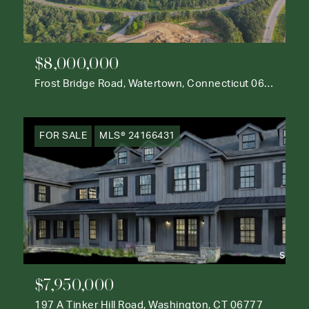
$8,000,000
Frost Bridge Road, Watertown, Connecticut 06795
FOR SALE
MLS® 24166431
$7,950,000
197 A Tinker Hill Road, Washington, CT 06777