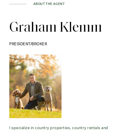
ABOUT THE AGENT
Graham Klemm
PRESIDENT/BROKER
I specialize in country properties, country rentals and