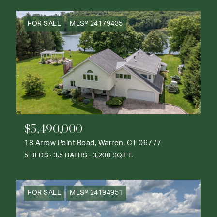
FOR SALE
MLS® 24179435
$5,490,000
18 Arrow Point Road, Warren, CT 06777
5 BEDS
3.5 BATHS
3,200 SQ.FT.
FOR SALE
MLS® 24194951