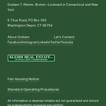
Graham T. Klemm, Broker—Licensed in Connecticut and New
York
6 Titus Road, PO Box 396
Washington Depot, CT 06794
About Graham
Let's Connect
Facebook
Instagram
Linkedin
Twitter
Youtube
Fair Housing Notice
Standard Operating Procedures
All information is deemed reliable but not guaranteed and should
be independently reviewed and verified.