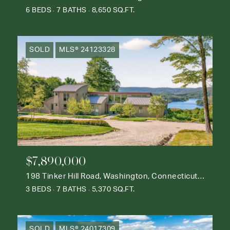
6 BEDS
7 BATHS
8,650 SQ.FT.
SOLD
MLS® 24123328
$7,890,000
198 Tinker Hill Road, Washington, Connecticut 06777
3 BEDS
7 BATHS
5,370 SQ.FT.
SOLD
MLS® 24017309