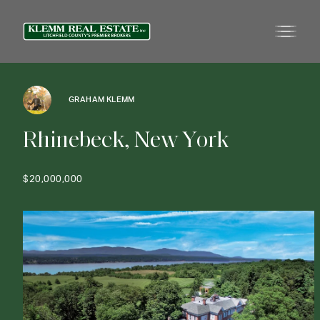
GRAHAM KLEMM
R
h
i
n
e
b
e
c
k
,
N
e
w
Y
o
r
k
$20,000,000