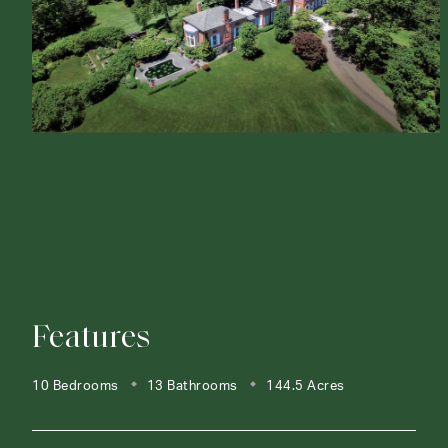
Features
10 Bedrooms
13 Bathrooms
144.5 Acres