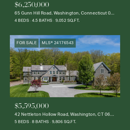
$6,250,000
65 Gunn Hill Road, Washington, Connecticut 06777
4 BEDS
4.5 BATHS
9,052 SQ.FT.
FOR SALE
MLS® 24176543
$5,595,000
42 Nettleton Hollow Road, Washington, CT 06793
5 BEDS
8 BATHS
9,806 SQ.FT.