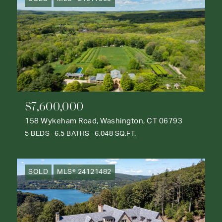
$7,600,000
158 Wykeham Road, Washington, CT 06793
5 BEDS
6.5 BATHS
6,048 SQ.FT.
SOLD
MLS® 24121482