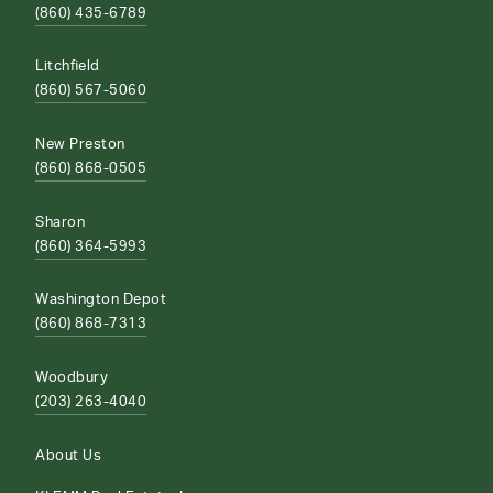
(860) 435-6789
Litchfield
(860) 567-5060
New Preston
(860) 868-0505
Sharon
(860) 364-5993
Washington Depot
(860) 868-7313
Woodbury
(203) 263-4040
About Us