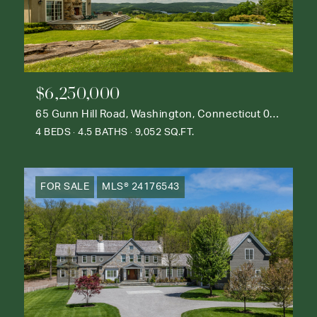
$6,250,000
65 Gunn Hill Road, Washington, Connecticut 06777
4 BEDS
4.5 BATHS
9,052 SQ.FT.
FOR SALE
MLS® 24176543