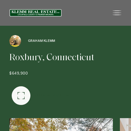
GRAHAM KLEMM
R
o
x
b
u
r
y
,
C
o
n
n
e
c
t
i
c
u
t
$649,900
FULLSCREEN GALLERY