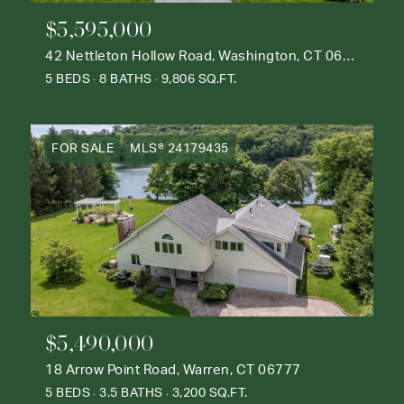
$5,595,000
42 Nettleton Hollow Road, Washington, CT 06793
5 BEDS
8 BATHS
9,806 SQ.FT.
FOR SALE
MLS® 24179435
$5,490,000
18 Arrow Point Road, Warren, CT 06777
5 BEDS
3.5 BATHS
3,200 SQ.FT.