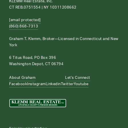
KLEMM Real Estate, Inc.
CT REB.0751554 | NY 10311208662
[email protected]
(860) 868-7313
Graham T. Klemm, Broker—Licensed in Connecticut and New
York
6 Titus Road, PO Box 396
Washington Depot, CT 06794
About Graham
Let's Connect
Facebook
Instagram
Linkedin
Twitter
Youtube