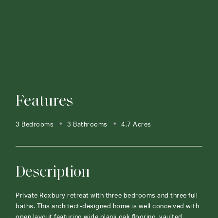
Features
3 Bedrooms
3 Bathrooms
4.7 Acres
Description
Private Roxbury retreat with three bedrooms and three full
baths. This architect-designed home is well conceived with
open layout featuring wide plank oak flooring, vaulted