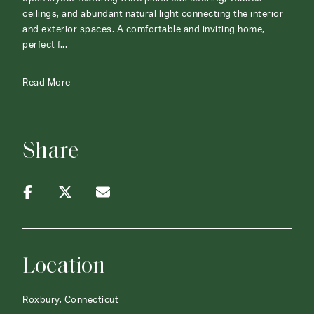
ceilings, and abundant natural light connecting the interior
and exterior spaces. A comfortable and inviting home,
perfect f...
Read More
Share
Location
Roxbury, Connecticut