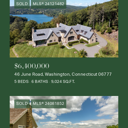
SOLD
MLS® 24121482
$6,400,000
46 June Road, Washington, Connecticut 06777
5 BEDS
6 BATHS
9,024 SQ.FT.
SOLD
MLS® 24081852