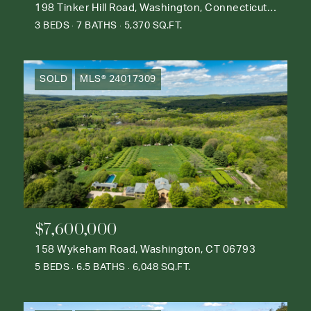
198 Tinker Hill Road, Washington, Connecticut 06777
3 BEDS
7 BATHS
5,370 SQ.FT.
SOLD
MLS® 24017309
$7,600,000
158 Wykeham Road, Washington, CT 06793
5 BEDS
6.5 BATHS
6,048 SQ.FT.