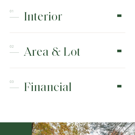
Interior
Area & Lot
Financial