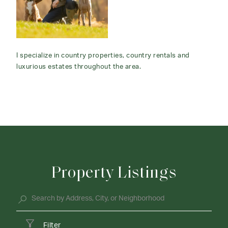
I specialize in country properties, country rentals and
luxurious estates throughout the area.
Property Listings
Filter