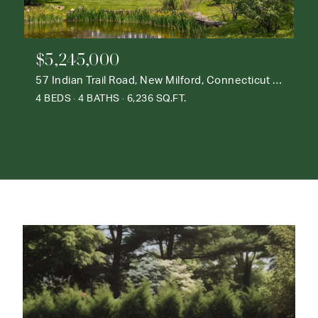
$5,245,000
57 Indian Trail Road, New Milford, Connecticut 06776
4 BEDS
4 BATHS
6,236 SQ.FT.