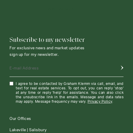
CONTACT AGENT
Subscribe to my newsletter
For exclusive news and market updates
sign up for my newsletter.
E-mail Address
I agree to be contacted by Graham Klemm via call, email, and
text for real estate services. To opt out, you can reply 'stop'
at any time or reply 'help' for assistance. You can also click
the unsubscribe link in the emails. Message and data rates
may apply. Message frequency may vary.
Privacy Policy
.
Our Offices
Lakeville | Salisbury