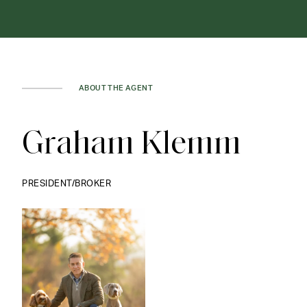
ABOUT THE AGENT
Graham Klemm
PRESIDENT/BROKER