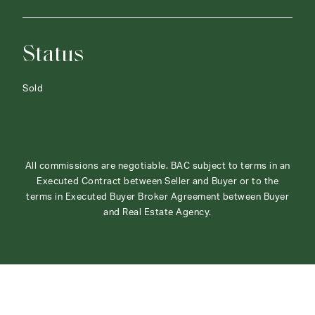
Status
Sold
All commissions are negotiable. BAC subject to terms in an
Executed Contract between Seller and Buyer or to the
terms in Executed Buyer Broker Agreement between Buyer
and Real Estate Agency.