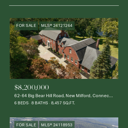
FOR SALE
MLS® 24121264
$8,200,000
62-64 Big Bear Hill Road, New Milford, Connecticut 06776
6 BEDS
8 BATHS
8,457 SQ.FT.
FOR SALE
MLS® 24118953