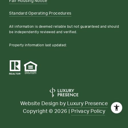
Fair Housing Notice
Standard Operating Procedures
All information is deemed reliable but not guaranteed and should
be independently reviewed and verified.
Property information last updated:
Website Design by
Luxury Presence
Copyright ©
2026
|
Privacy Policy