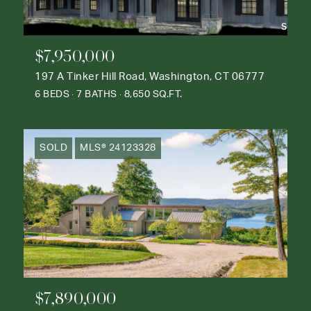
$7,950,000
197 A Tinker Hill Road, Washington, CT 06777
6 BEDS
7 BATHS
8,650 SQ.FT.
SOLD
MLS® 24123328
$7,890,000