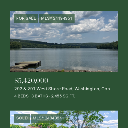
FOR SALE
MLS® 24194951
$5,420,000
292 & 291 West Shore Road, Washington, Connecticut 06777
4 BEDS
3 BATHS
2,455 SQ.FT.
SOLD
MLS® 24043841