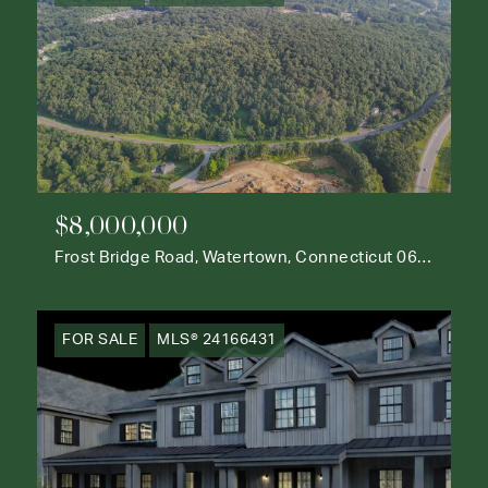
$8,000,000
Frost Bridge Road, Watertown, Connecticut 06795
FOR SALE
MLS® 24166431