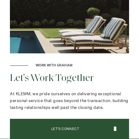
WORK WITH GRAHAM
Let's Work Together
At KLEMM, we pride ourselves on delivering exceptional
personal service that goes beyond the transaction, building
lasting relationships well past the closing date.
LET'S CONNECT