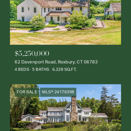
$5,250,000
62 Davenport Road, Roxbury, CT 06783
4 BEDS
5 BATHS
6,228 SQ.FT.
FOR SALE
MLS® 24176398