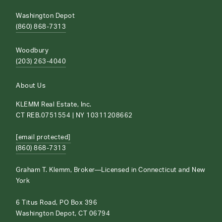
Washington Depot
(860) 868-7313
Woodbury
(203) 263-4040
About Us
KLEMM Real Estate, Inc.
CT REB.0751554 | NY 10311208662
[email protected]
(860) 868-7313
Graham T. Klemm, Broker—Licensed in Connecticut and New
York
6 Titus Road, PO Box 396
Washington Depot, CT 06794