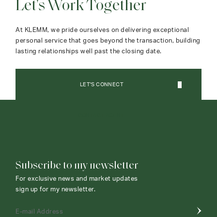
Let's Work Together
At KLEMM, we pride ourselves on delivering exceptional
personal service that goes beyond the transaction, building
lasting relationships well past the closing date.
LET'S CONNECT
CONTACT AGENT
Subscribe to my newsletter
For exclusive news and market updates
sign up for my newsletter.
E-mail Address