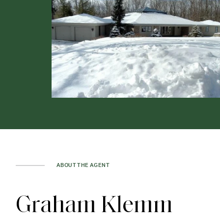
ABOUT THE AGENT
Graham Klemm