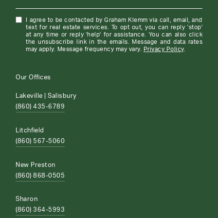
I agree to be contacted by Graham Klemm via call, email, and
text for real estate services. To opt out, you can reply 'stop'
at any time or reply 'help' for assistance. You can also click
the unsubscribe link in the emails. Message and data rates
may apply. Message frequency may vary.
Privacy Policy
.
Our Offices
Lakeville | Salisbury
(860) 435-6789
Litchfield
(860) 567-5060
New Preston
(860) 868-0505
Sharon
(860) 364-5993