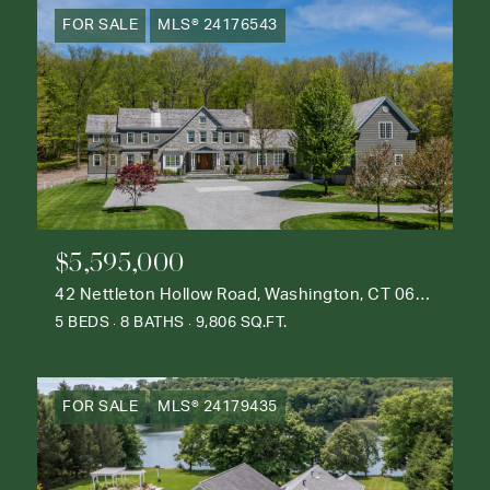
FOR SALE
MLS® 24176543
$5,595,000
42 Nettleton Hollow Road, Washington, CT 06793
5 BEDS
8 BATHS
9,806 SQ.FT.
FOR SALE
MLS® 24179435