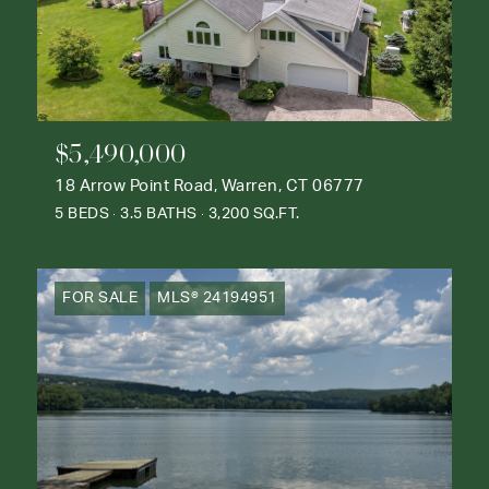
$5,490,000
18 Arrow Point Road, Warren, CT 06777
5 BEDS
3.5 BATHS
3,200 SQ.FT.
FOR SALE
MLS® 24194951