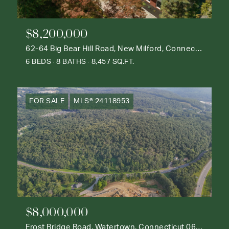
$8,200,000
62-64 Big Bear Hill Road, New Milford, Connecticut 06776
6 BEDS
8 BATHS
8,457 SQ.FT.
FOR SALE
MLS® 24118953
$8,000,000
Frost Bridge Road, Watertown, Connecticut 06795