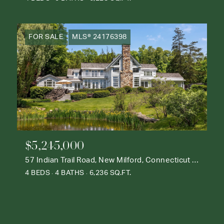
FOR SALE
MLS® 24176398
$5,245,000
57 Indian Trail Road, New Milford, Connecticut 06776
4 BEDS
4 BATHS
6,236 SQ.FT.