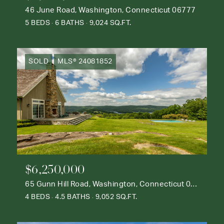
46 June Road, Washington, Connecticut 06777
5 BEDS
6 BATHS
9,024 SQ.FT.
SOLD
MLS® 24081852
$6,250,000
65 Gunn Hill Road, Washington, Connecticut 06777
4 BEDS
4.5 BATHS
9,052 SQ.FT.