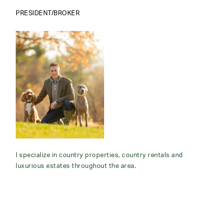
PRESIDENT/BROKER
I specialize in country properties, country rentals and
luxurious estates throughout the area.