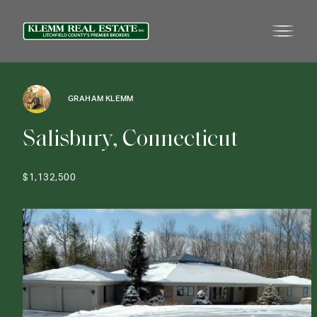
GRAHAM KLEMM
S
a
l
i
s
b
u
r
y
,
C
o
n
n
e
c
t
i
c
u
t
$1,132,500