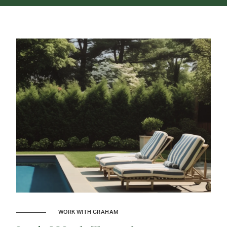
WORK WITH GRAHAM