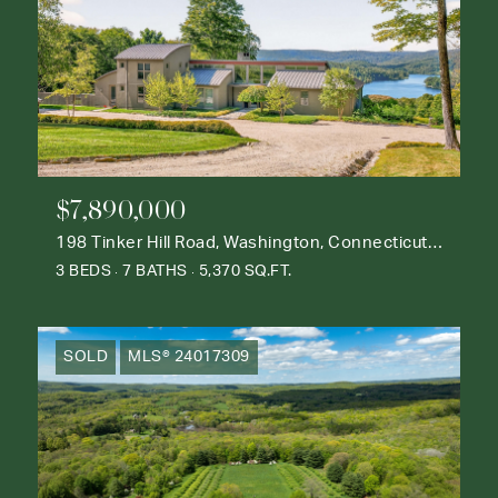
$7,890,000
198 Tinker Hill Road, Washington, Connecticut 06777
3 BEDS
7 BATHS
5,370 SQ.FT.
SOLD
MLS® 24017309