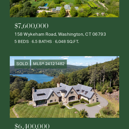
$7,600,000
158 Wykeham Road, Washington, CT 06793
5 BEDS
6.5 BATHS
6,048 SQ.FT.
SOLD
MLS® 24121482
$6,400,000