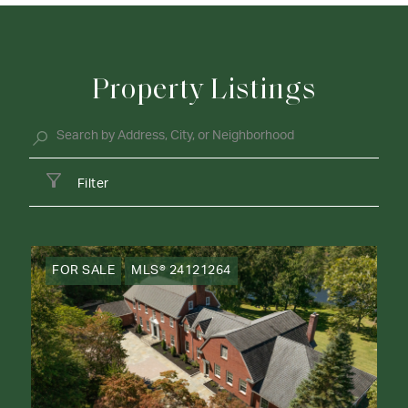
Property Listings
Filter
FOR SALE
MLS® 24121264