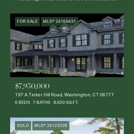
FOR SALE
MLS® 24166431
$7,950,000
197 A Tinker Hill Road, Washington, CT 06777
6 BEDS
7 BATHS
8,650 SQ.FT.
SOLD
MLS® 24123328