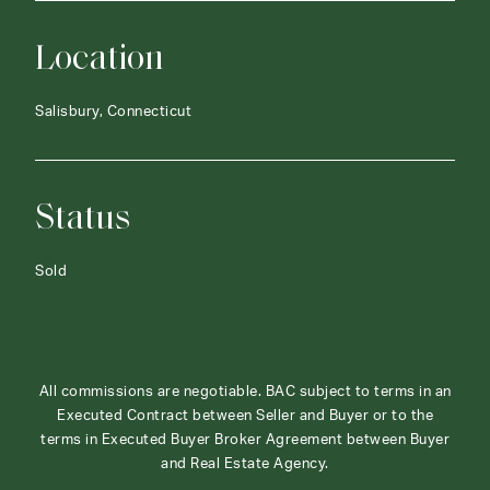
Location
Salisbury, Connecticut
Status
Sold
All commissions are negotiable. BAC subject to terms in an
Executed Contract between Seller and Buyer or to the
terms in Executed Buyer Broker Agreement between Buyer
and Real Estate Agency.