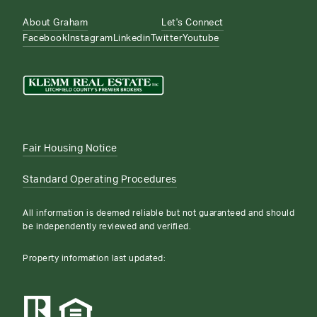
About Graham
Let's Connect
Facebook
Instagram
Linkedin
Twitter
Youtube
Fair Housing Notice
Standard Operating Procedures
All information is deemed reliable but not guaranteed and should
be independently reviewed and verified.
Property information last updated: