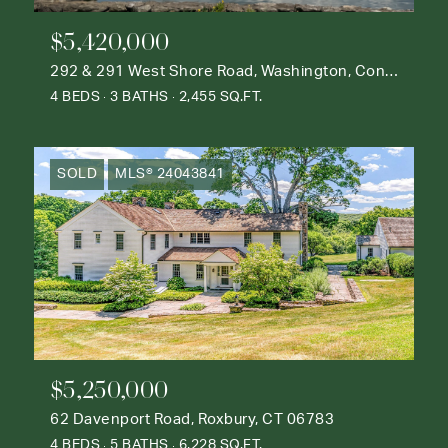
$5,420,000
292 & 291 West Shore Road, Washington, Connecticut 06777
4 BEDS
3 BATHS
2,455 SQ.FT.
SOLD
MLS® 24043841
$5,250,000
62 Davenport Road, Roxbury, CT 06783
4 BEDS
5 BATHS
6,228 SQ.FT.