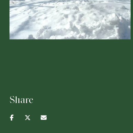
Share