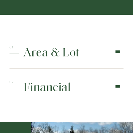
Area & Lot
Financial