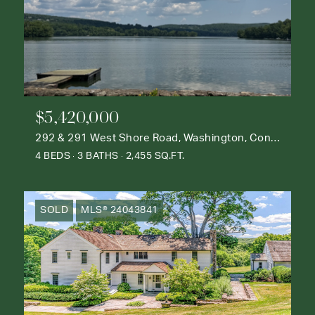
$5,420,000
292 & 291 West Shore Road, Washington, Connecticut 06777
4 BEDS
3 BATHS
2,455 SQ.FT.
SOLD
MLS® 24043841