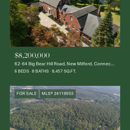
$8,200,000
62-64 Big Bear Hill Road, New Milford, Connecticut 06776
6 BEDS
8 BATHS
8,457 SQ.FT.
FOR SALE
MLS® 24118953