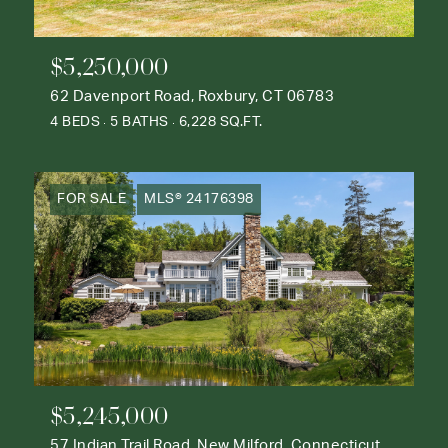
$5,250,000
62 Davenport Road, Roxbury, CT 06783
4 BEDS
5 BATHS
6,228 SQ.FT.
FOR SALE
MLS® 24176398
$5,245,000
57 Indian Trail Road, New Milford, Connecticut 06776