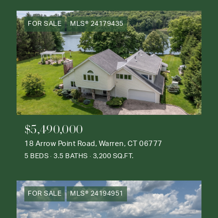
FOR SALE
MLS® 24179435
$5,490,000
18 Arrow Point Road, Warren, CT 06777
5 BEDS
3.5 BATHS
3,200 SQ.FT.
FOR SALE
MLS® 24194951