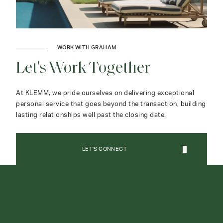
WORK WITH GRAHAM
Let's Work Together
At KLEMM, we pride ourselves on delivering exceptional
personal service that goes beyond the transaction, building
lasting relationships well past the closing date.
LET'S CONNECT
CONTACT AGENT