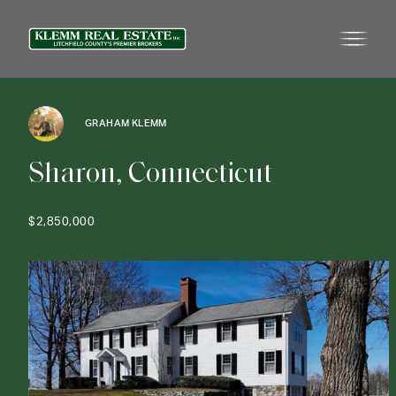
GRAHAM KLEMM
S
h
a
r
o
n
,
C
o
n
n
e
c
t
i
c
u
t
$2,850,000