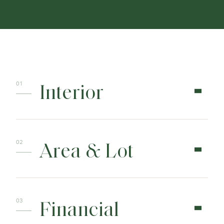
Interior
Area & Lot
Financial