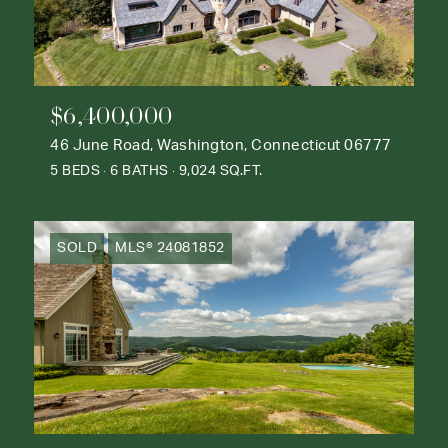
$6,400,000
46 June Road, Washington, Connecticut 06777
5 BEDS
6 BATHS
9,024 SQ.FT.
SOLD
MLS® 24081852