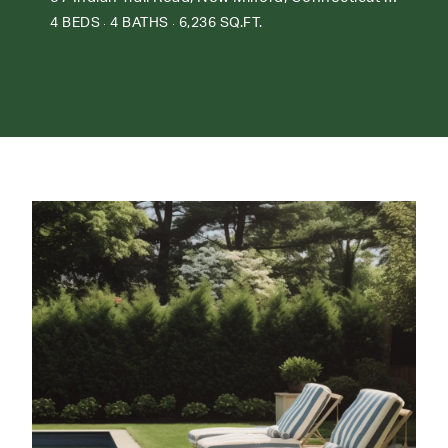
4 BEDS
4 BATHS
6,236 SQ.FT.