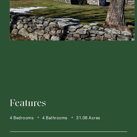
Features
4 Bedrooms
4 Bathrooms
31.08 Acres