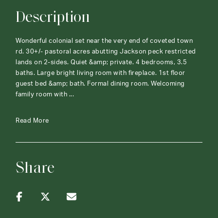
Description
Wonderful colonial set near the very end of coveted town
rd. 30+/- pastoral acres abutting Jackson peck restricted
lands on 2-sides. Quiet &amp; private. 4 bedrooms, 3.5
baths. Large bright living room with fireplace. 1st floor
guest bed &amp; bath. Formal dining room. Welcoming
family room with ...
Read More
Share