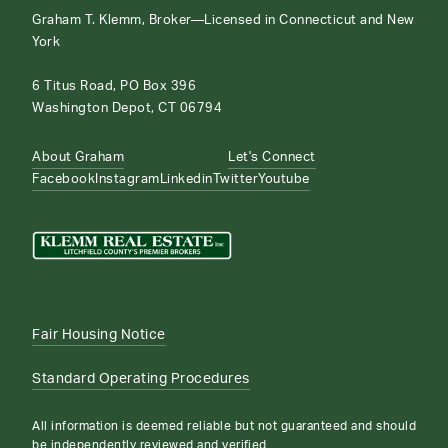
Graham T. Klemm, Broker—Licensed in Connecticut and New
York
6 Titus Road, PO Box 396
Washington Depot, CT 06794
About Graham
Let's Connect
Facebook
Instagram
Linkedin
Twitter
Youtube
Fair Housing Notice
Standard Operating Procedures
All information is deemed reliable but not guaranteed and should
be independently reviewed and verified.