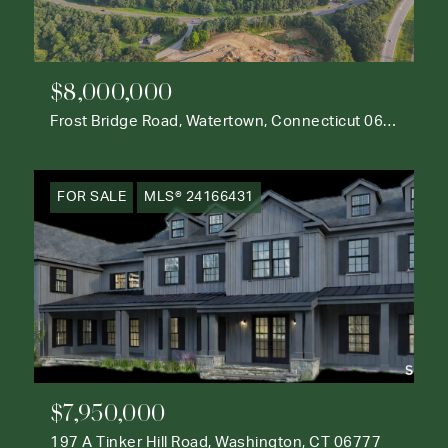
$8,000,000
Frost Bridge Road, Watertown, Connecticut 06795
FOR SALE
MLS® 24166431
$7,950,000
197 A Tinker Hill Road, Washington, CT 06777