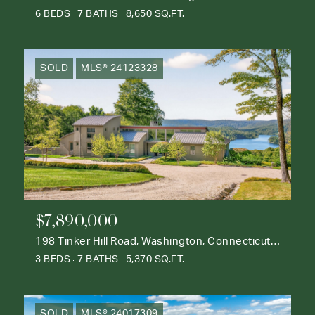
6 BEDS
7 BATHS
8,650 SQ.FT.
SOLD
MLS® 24123328
$7,890,000
198 Tinker Hill Road, Washington, Connecticut 06777
3 BEDS
7 BATHS
5,370 SQ.FT.
SOLD
MLS® 24017309