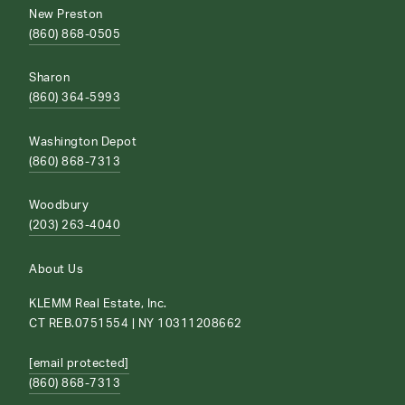
New Preston
(860) 868-0505
Sharon
(860) 364-5993
Washington Depot
(860) 868-7313
Woodbury
(203) 263-4040
About Us
KLEMM Real Estate, Inc.
CT REB.0751554 | NY 10311208662
[email protected]
(860) 868-7313