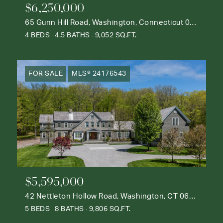
$6,250,000
65 Gunn Hill Road, Washington, Connecticut 06777
4 BEDS
4.5 BATHS
9,052 SQ.FT.
FOR SALE
MLS® 24176543
$5,595,000
42 Nettleton Hollow Road, Washington, CT 06793
5 BEDS
8 BATHS
9,806 SQ.FT.