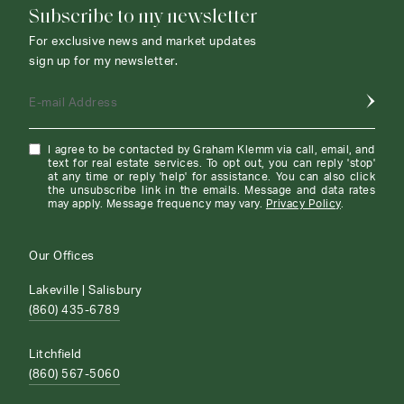
Subscribe to my newsletter
For exclusive news and market updates
sign up for my newsletter.
E-mail Address
I agree to be contacted by Graham Klemm via call, email, and
text for real estate services. To opt out, you can reply 'stop'
at any time or reply 'help' for assistance. You can also click
the unsubscribe link in the emails. Message and data rates
may apply. Message frequency may vary.
Privacy Policy
.
Our Offices
Lakeville | Salisbury
(860) 435-6789
Litchfield
(860) 567-5060