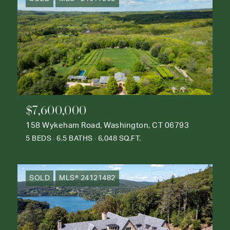
$7,600,000
158 Wykeham Road, Washington, CT 06793
5 BEDS
6.5 BATHS
6,048 SQ.FT.
SOLD
MLS® 24121482