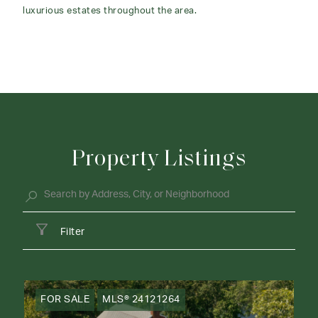
luxurious estates throughout the area.
Property Listings
Filter
FOR SALE
MLS® 24121264