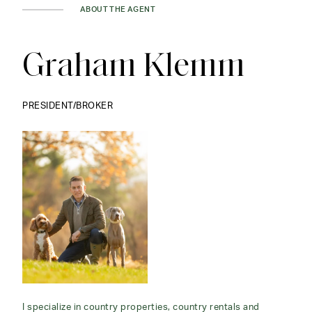
ABOUT THE AGENT
Graham Klemm
PRESIDENT/BROKER
I specialize in country properties, country rentals and