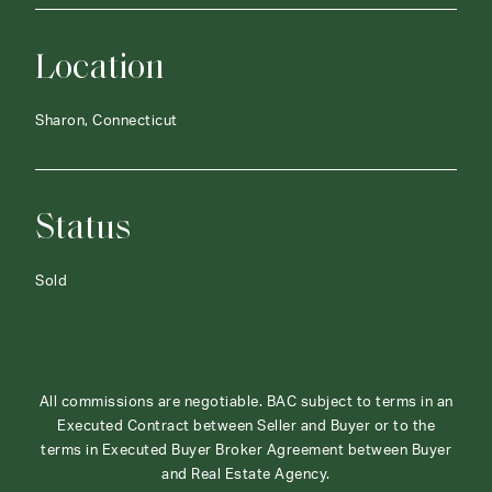
Location
Sharon, Connecticut
Status
Sold
All commissions are negotiable. BAC subject to terms in an
Executed Contract between Seller and Buyer or to the
terms in Executed Buyer Broker Agreement between Buyer
and Real Estate Agency.